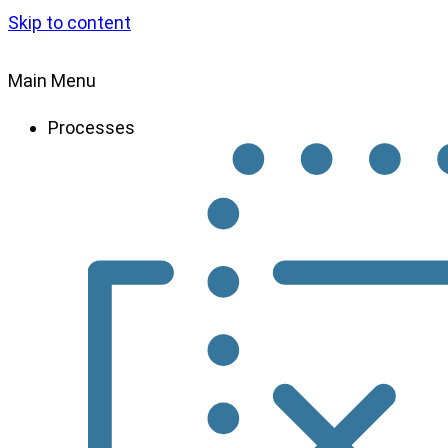
Skip to content
Main Menu
Processes