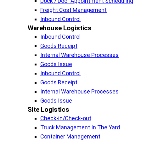
Dock / Door Appointment Scheduling
Freight Cost Management
Inbound Control
Warehouse Logistics​
Inbound Control
Goods Receipt
Internal Warehouse Processes
Goods Issue
Inbound Control
Goods Receipt
Internal Warehouse Processes
Goods Issue
Site Logistics​
Check-in/Check-out
Truck Management In The Yard
Container Management