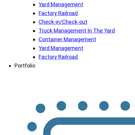
Yard Management
Factory Railroad
Check-in/Check-out
Truck Management In The Yard
Container Management
Yard Management
Factory Railroad
Portfolio