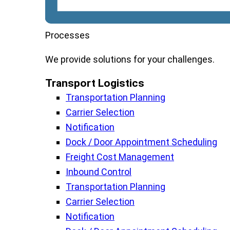
Processes
We
provide
solutions
for
your
challenges
.
Transport Logistics​
Transportation Planning
Carrier Selection
Notification
Dock / Door Appointment Scheduling
Freight Cost Management
Inbound Control
Transportation Planning
Carrier Selection
Notification