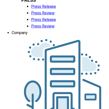
PRESS
Press Release
Press Review
Press Release
Press Review
Company