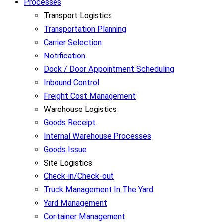
Processes
Transport Logistics
Transportation Planning
Carrier Selection
Notification
Dock / Door Appointment Scheduling
Inbound Control
Freight Cost Management
Warehouse Logistics
Goods Receipt
Internal Warehouse Processes
Goods Issue
Site Logistics
Check-in/Check-out
Truck Management In The Yard
Yard Management
Container Management