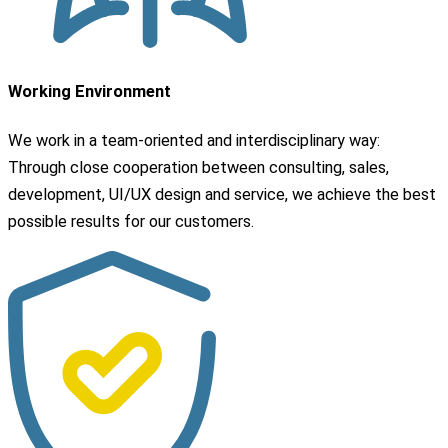
Working Environment
We work in a team-oriented and interdisciplinary way:
Through close cooperation between consulting, sales,
development, UI/UX design and service, we achieve the best
possible results for our customers.