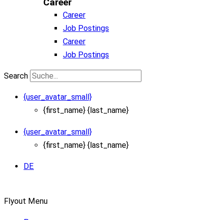
Career
Career
Job Postings
Career
Job Postings
Search
{user_avatar_small}
{first_name} {last_name}
{user_avatar_small}
{first_name} {last_name}
DE
Flyout Menu