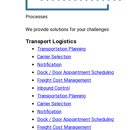
Processes
We
provide
solutions
for
your
challenges
.
Transport Logistics​
Transportation Planning
Carrier Selection
Notification
Dock / Door Appointment Scheduling
Freight Cost Management
Inbound Control
Transportation Planning
Carrier Selection
Notification
Dock / Door Appointment Scheduling
Freight Cost Management