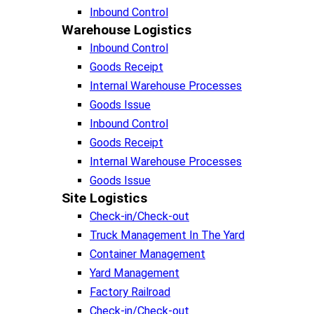
Inbound Control
Warehouse Logistics​
Inbound Control
Goods Receipt
Internal Warehouse Processes
Goods Issue
Inbound Control
Goods Receipt
Internal Warehouse Processes
Goods Issue
Site Logistics​
Check-in/Check-out
Truck Management In The Yard
Container Management
Yard Management
Factory Railroad
Check-in/Check-out