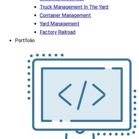
Truck Management In The Yard
Container Management
Yard Management
Factory Railroad
Portfolio