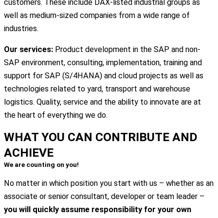
customers. These include DAX-listed industrial groups as
well as medium-sized companies from a wide range of
industries.
Our services:
Product development in the SAP and non-
SAP environment, consulting, implementation, training and
support for SAP (S/4HANA) and cloud projects as well as
technologies related to yard, transport and warehouse
logistics. Quality, service and the ability to innovate are at
the heart of everything we do.
WHAT YOU CAN
CONTRIBUTE
AND
ACHIEVE
We are counting on you!
No matter in which position you start with us – whether as an
associate or senior consultant, developer or team leader –
you will quickly assume responsibility for your own