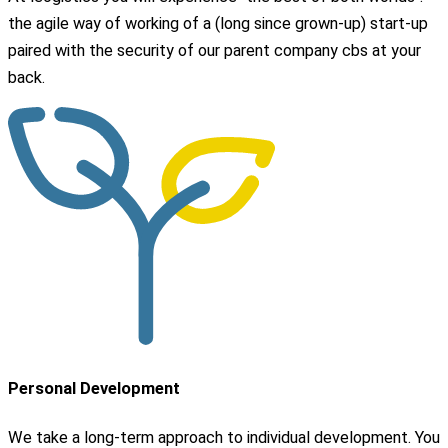
the agile way of working of a (long since grown-up) start-up
paired with the security of our parent company cbs at your
back.
Personal Development
We take a long-term approach to individual development. You