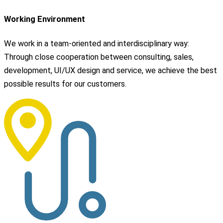
Working Environment
We work in a team-oriented and interdisciplinary way:
Through close cooperation between consulting, sales,
development, UI/UX design and service, we achieve the best
possible results for our customers.