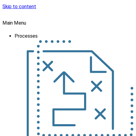
Skip to content
Main Menu
Processes