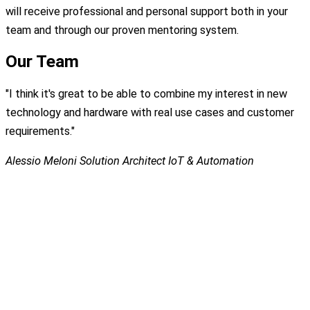
will receive professional and personal support both in your
team and through our proven mentoring system.
Our Team
"I think it's great to be able to combine my interest in new
technology and hardware with real use cases and customer
requirements."
Alessio Meloni
Solution Architect IoT & Automation