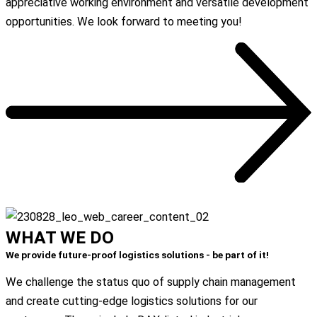
appreciative working environment and versatile development
opportunities. We look forward to meeting you!
All Job Postings
WHAT
WE
DO
We provide future-proof logistics solutions - be part of it!
We challenge the status quo of supply chain management
and create cutting-edge logistics solutions for our