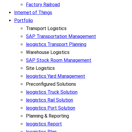
Factory Railroad
Internet of Things
Portfolio
Transport Logistics
SAP Transportation Management
leogistics Transport Planning
Warehouse Logistics
SAP Stock Room Management
Site Logistics
leogistics Yard Management
Preconfigured Solutions
leogistics Truck Solution
leogistics Rail Solution
leogistics Port Solution
Planning & Reporting
leogistics Report
leogistics Plan