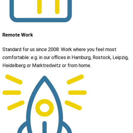
Remote Work
Standard for us since 2008: Work where you feel most
comfortable: e.g. in our offices in Hamburg, Rostock, Leipzig,
Heidelberg or Marktredwitz or from home.