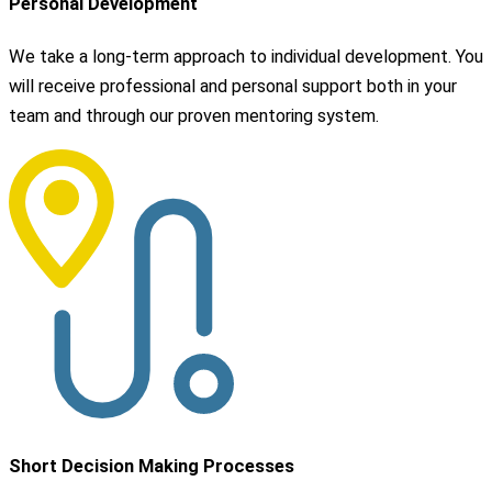
Personal Development
We take a long-term approach to individual development. You
will receive professional and personal support both in your
team and through our proven mentoring system.
Short Decision Making Processes