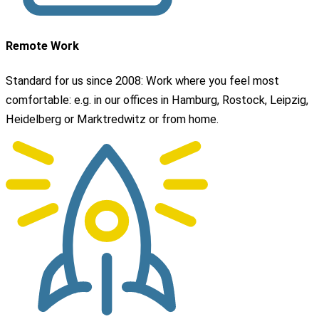
Remote Work
Standard for us since 2008: Work where you feel most
comfortable: e.g. in our offices in Hamburg, Rostock, Leipzig,
Heidelberg or Marktredwitz or from home.