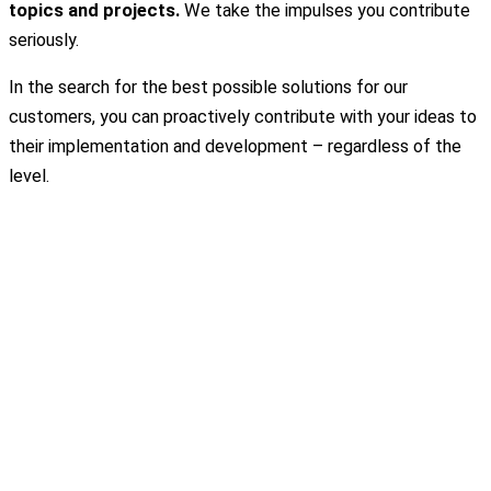
topics and projects.
We take the impulses you contribute
seriously.
In the search for the best possible solutions for our
customers, you can proactively contribute with your ideas to
their implementation and development – regardless of the
level.