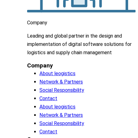
Company
Leading
and global
partner in
the design and
implementation
of digital software solutions for
logistics and supply chain
management
Company
About leogistics
Network & Partners
Social Responsibility
Contact
About leogistics
Network & Partners
Social Responsibility
Contact