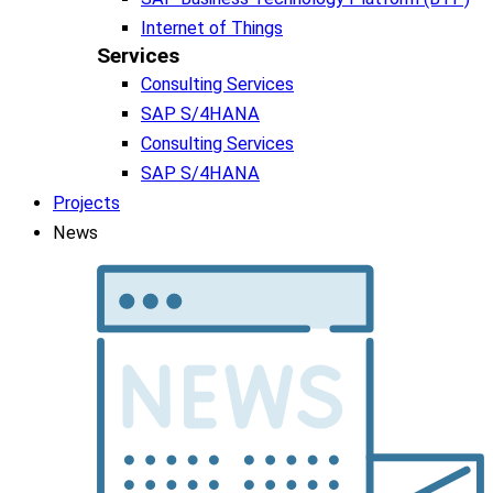
Internet of Things
Services
Consulting Services
SAP S/4HANA
Consulting Services
SAP S/4HANA
Projects
News