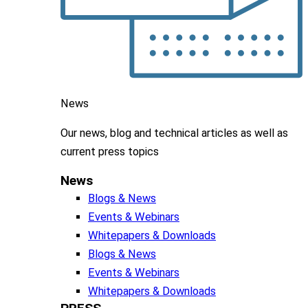
News
Our news, blog and
technical articles as well as
current press topics
News
Blogs & News
Events & Webinars
Whitepapers & Downloads
Blogs & News
Events & Webinars
Whitepapers & Downloads