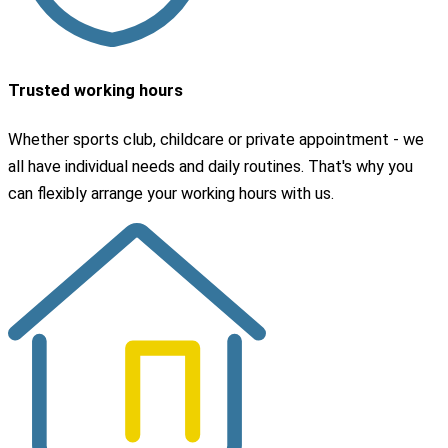
Trusted working hours
Whether sports club, childcare or private appointment - we
all have individual needs and daily routines. That's why you
can flexibly arrange your working hours with us.