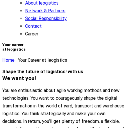
About leogistics
Network & Partners
Social Responsibility
Contact
Career
Your career
at leogistics
Home
Your Career at leogistics
Shape
the
future of logistics!
with us
We want you!
You are enthusiastic about agile working methods and new
technologies. You want to courageously shape the digital
transformation in the world of yard, transport and warehouse
logistics. You think strategically and make your own
decisions. In return, you’ll get plenty of freedom, a flexible,