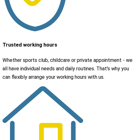
Trusted working hours
Whether sports club, childcare or private appointment - we
all have individual needs and daily routines. That's why you
can flexibly arrange your working hours with us.