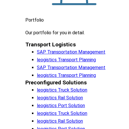
Portfolio
Our portfolio
for you in detail.
Transport Logistics​
SAP Transportation Management
leogistics Transport Planning
SAP Transportation Management
leogistics Transport Planning
Preconfigured Solutions
leogistics Truck Solution
leogistics Rail Solution
leogistics Port Solution
leogistics Truck Solution
leogistics Rail Solution
leogistics Port Solution