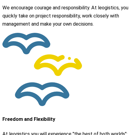
We encourage courage and responsibility. At leogistics, you
quickly take on project responsibility, work closely with
management and make your own decisions.
Freedom and Flexibility
At leogistics you will experience "the best of both worlds":