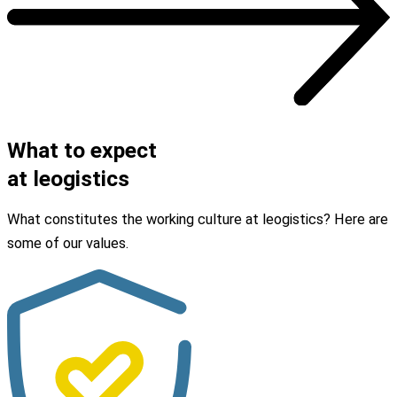
OUR JOBS
What to expect
at leogistics
What constitutes the working culture at leogistics? Here are
some of our values.