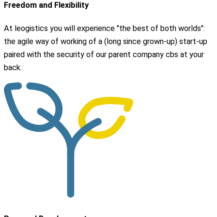
Freedom and Flexibility
At leogistics you will experience "the best of both worlds":
the agile way of working of a (long since grown-up) start-up
paired with the security of our parent company cbs at your
back.