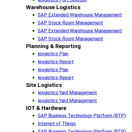
Warehouse Logistics​
SAP Extended Warehouse Management
SAP Stock Room Management
SAP Extended Warehouse Management
SAP Stock Room Management
Planning & Reporting​
leogistics Plan
leogistics Report
leogistics Plan
leogistics Report
Site Logistics​
leogistics Yard Management
leogistics Yard Management
IOT & Hardware
SAP Business Tech­no­lo­gy Plat­form (BTP)​
Internet of Things
SAP Business Tech­no­lo­gy Plat­form (BTP)​