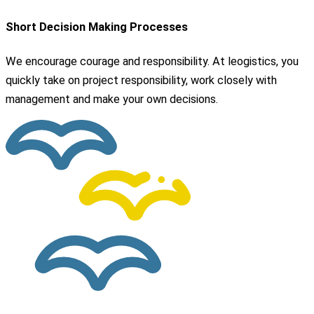
Short Decision Making Processes
We encourage courage and responsibility. At leogistics, you
quickly take on project responsibility, work closely with
management and make your own decisions.