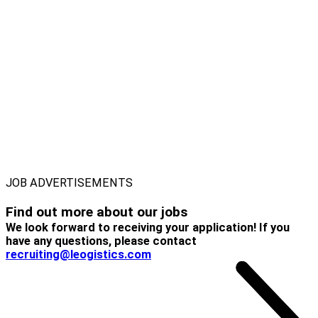
JOB ADVERTISEMENTS
Find out more about
our jobs
We look forward to receiving your application! If you
have any questions, please contact
recruiting@leogistics.com