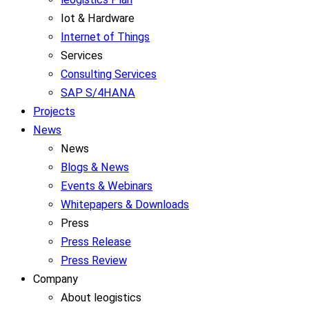
Iot & Hardware
Internet of Things
Services
Consulting Services
SAP S/4HANA
Projects
News
News
Blogs & News
Events & Webinars
Whitepapers & Downloads
Press
Press Release
Press Review
Company
About leogistics