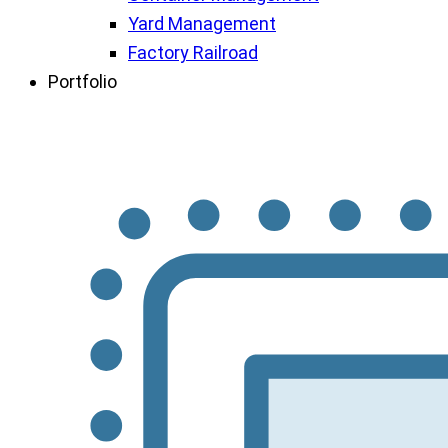
Yard Management
Factory Railroad
Portfolio