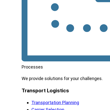
Processes
We
provide
solutions
for
your
challenges
.
Transport Logistics​
Transportation Planning
Carrier Selection