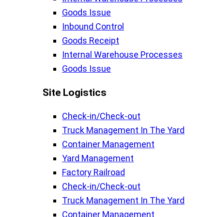
Goods Issue
Inbound Control
Goods Receipt
Internal Warehouse Processes
Goods Issue
Site Logistics​
Check-in/Check-out
Truck Management In The Yard
Container Management
Yard Management
Factory Railroad
Check-in/Check-out
Truck Management In The Yard
Container Management