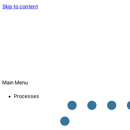
Skip to content
Main Menu
Processes