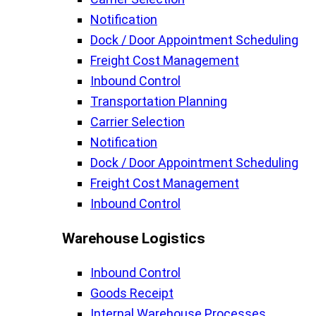
Notification
Dock / Door Appointment Scheduling
Freight Cost Management
Inbound Control
Transportation Planning
Carrier Selection
Notification
Dock / Door Appointment Scheduling
Freight Cost Management
Inbound Control
Warehouse Logistics​
Inbound Control
Goods Receipt
Internal Warehouse Processes