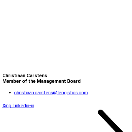
Christiaan Carstens
Member of the Management Board
christiaan.carstens@leogistics.com
Xing
Linkedin-in