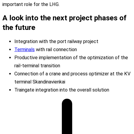
important
role
for
the
LHG.
A look into the
next project phases
of
the future
Integration with the port railway project
Terminals
with rail connection
Productive implementation of the optimization of the
rail-terminal transition
Connection of a crane and process optimizer at the KV
terminal Skandinavienkai
Traingate integration into the overall solution