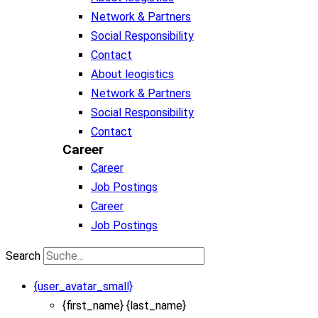
Network & Partners
Social Responsibility
Contact
About leogistics
Network & Partners
Social Responsibility
Contact
Career
Career
Job Postings
Career
Job Postings
Search
{user_avatar_small}
{first_name} {last_name}