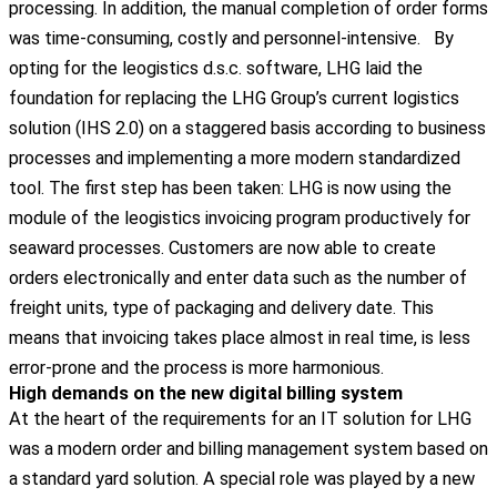
processing. In addition, the manual completion of order forms
was time-consuming, costly and personnel-intensive.
By
opting for the leogistics d.s.c. software, LHG laid the
foundation for replacing the LHG Group’s current logistics
solution (IHS 2.0) on a staggered basis according to business
processes and implementing a more modern standardized
tool. The first step has been taken: LHG is now using the
module of the leogistics invoicing program productively for
seaward processes. Customers are now able to create
orders electronically and enter data such as the number of
freight units, type of packaging and delivery date. This
means that invoicing takes place almost in real time, is less
error-prone and the process is more harmonious.
High demands on the new digital billing system
At the heart of the requirements for an IT solution for LHG
was a modern order and billing management system based on
a standard yard solution. A special role was played by a new