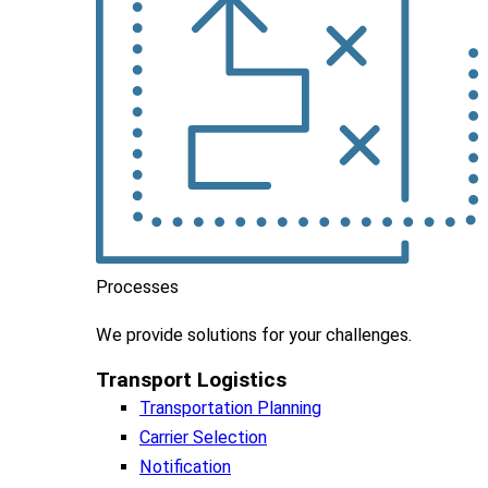
Processes
We
provide
solutions
for
your
challenges
.
Transport Logistics​
Transportation Planning
Carrier Selection
Notification