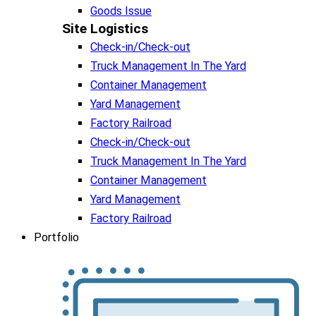
Goods Issue
Site Logistics​
Check-in/Check-out
Truck Management In The Yard
Container Management
Yard Management
Factory Railroad
Check-in/Check-out
Truck Management In The Yard
Container Management
Yard Management
Factory Railroad
Portfolio