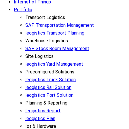
Internet of Things
Portfolio
Transport Logistics
SAP Transportation Management
leogistics Transport Planning
Warehouse Logistics
SAP Stock Room Management
Site Logistics
leogistics Yard Management
Preconfigured Solutions
leogistics Truck Solution
leogistics Rail Solution
leogistics Port Solution
Planning & Reporting
leogistics Report
leogistics Plan
Iot & Hardware