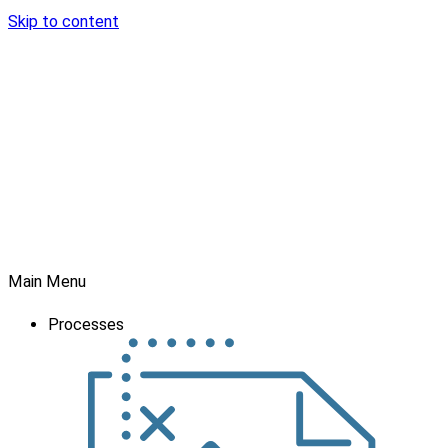
Skip to content
Main Menu
Processes