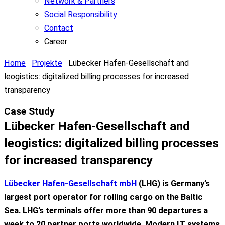
Network & Partners
Social Responsibility
Contact
Career
Home
Projekte
Lübecker Hafen-Gesellschaft and
leogistics: digitalized billing processes for increased
transparency
Case Study
Lübecker Hafen-Gesellschaft and
leogistics: digitalized billing processes
for increased transparency
Lübecker Hafen-Gesellschaft mbH
(LHG)
is
Germany’s
largest
port
operator
for
rolling
cargo
on
the
Baltic
Sea
.
LHG’s
terminals
offer
more
than
90
departures
a
week
to
20
partner
ports
worldwide
. Modern IT
systems