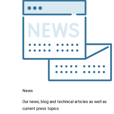
News
Our news, blog and
technical articles as well as
current press topics