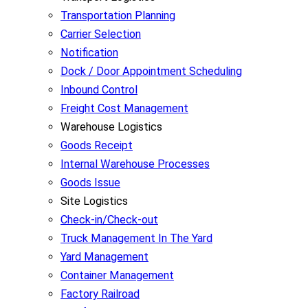
Transportation Planning
Carrier Selection
Notification
Dock / Door Appointment Scheduling
Inbound Control
Freight Cost Management
Warehouse Logistics
Goods Receipt
Internal Warehouse Processes
Goods Issue
Site Logistics
Check-in/Check-out
Truck Management In The Yard
Yard Management
Container Management
Factory Railroad