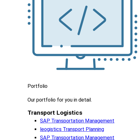
Portfolio
Our portfolio
for you in detail.
Transport Logistics​
SAP Transportation Management
leogistics Transport Planning
SAP Transportation Management