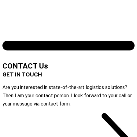
Download the complete case study
CONTACT Us
GET IN TOUCH
Are you interested in state-of-the-art logistics solutions?
Then I am your contact person. I look forward to your call or
your message via contact form.