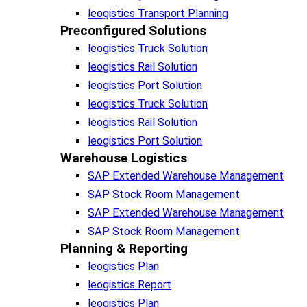
leogistics Transport Planning
Preconfigured Solutions
leogistics Truck Solution
leogistics Rail Solution
leogistics Port Solution
leogistics Truck Solution
leogistics Rail Solution
leogistics Port Solution
Warehouse Logistics​
SAP Extended Warehouse Management
SAP Stock Room Management
SAP Extended Warehouse Management
SAP Stock Room Management
Planning & Reporting​
leogistics Plan
leogistics Report
leogistics Plan