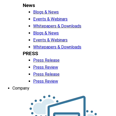
News
Blogs & News
Events & Webinars
Whitepapers & Downloads
Blogs & News
Events & Webinars
Whitepapers & Downloads
PRESS
Press Release
Press Review
Press Release
Press Review
Company