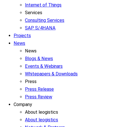
Internet of Things
Services
Consulting Services
SAP S/4HANA
Projects
News
News
Blogs & News
Events & Webinars
Whitepapers & Downloads
Press
Press Release
Press Review
Company
About leogistics
About leogistics