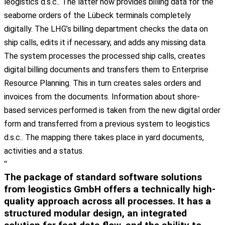
leogistics
d.s.c
.. The
latter
now
provides
billing
data
for
the
seaborne
orders
of
the
Lübeck
terminals
completely
digitally
. The
LHG’s
billing
department
checks
the
data
on
ship
calls
,
edits
it
if
necessary
, and
adds
any
missing
data
.
The
system
processes
the
processed
ship
calls
,
creates
digital
billing
documents
and
transfers
them
to
Enterprise
Resource
Planning
. This in turn
creates
sales
orders
and
invoices
from
the
documents
. Information
about
shore-
based
services
performed
is
taken
from
the
new
digital
order
form and
transferred
from
a
previous
system
to
leogistics
d.s.c
.. The
mapping
there
takes
place
in
yard
documents
,
activities
and a
status
.
“
The package of standard software solutions
from leogistics GmbH offers a
technically high-
quality approach across all processes
. It has a
structured modular design
, an
integrated