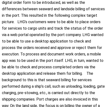
digital order form to be introduced, as well as the
differences between seaward and landside billing of services
in the port. This resulted in the following complex target
picture.
LHG’s customers were to be able to place orders
for services to cargo units and track the status of the order
via a web portal operated by the port company. LHG wanted
to be able to use a desktop application to check and
process the orders received and approve or reject them for
execution. To process and document work orders, a mobile
app was to be used in the port itself. LHG, in turn, wanted to
be able to check and process completed orders via the
desktop application and release them for billing.
The
background to this is that seaward billing for services
performed during a ship’s call, such as unloading, loading, gate
charging, pre-stowing, etc., is carried out directly to the
shipping companies. Port charges are also invoiced in this
way. On the land side, the focus is on billing the owner of a