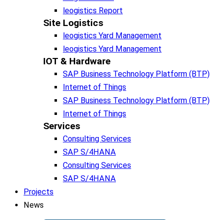
leogistics Report
Site Logistics​
leogistics Yard Management
leogistics Yard Management
IOT & Hardware
SAP Business Tech­no­lo­gy Plat­form (BTP)​
Internet of Things
SAP Business Tech­no­lo­gy Plat­form (BTP)​
Internet of Things
Services
Consulting Services
SAP S/4HANA
Consulting Services
SAP S/4HANA
Projects
News