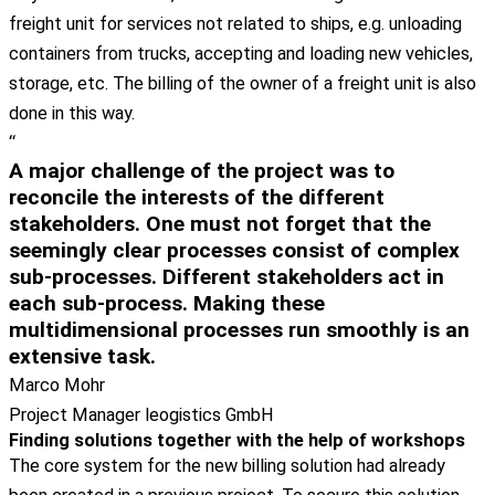
freight unit for services not related to ships, e.g. unloading
containers from trucks, accepting and loading new vehicles,
storage, etc. The billing of the owner of a freight unit is also
done in this way.
“
A major challenge of the project was to
reconcile the interests of the different
stakeholders. One must not forget that the
seemingly clear processes consist of complex
sub-processes. Different stakeholders act in
each sub-process. Making these
multidimensional processes run smoothly is an
extensive task.
Marco Mohr
Project Manager leogistics GmbH
Finding solutions together with the help of workshops
The core system for the new billing solution had already