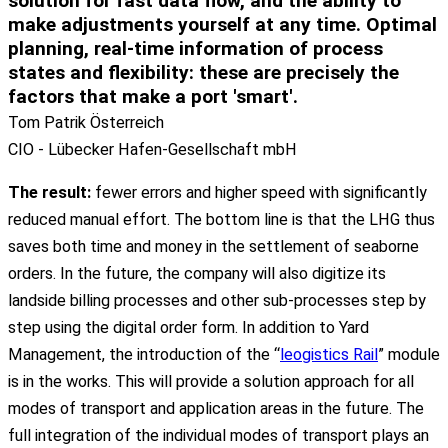
solution for fast data flow
, and the ability to
make adjustments yourself at any time.
Optimal
planning, real-time information
of process
states and
flexibility
: these are precisely the
factors that make a port 'smart'.
Tom Patrik Österreich
CIO - Lübecker Hafen-Gesellschaft mbH
The
result
:
fewer
errors
and
higher
speed
with
significantly
reduced
manual
effort
. The
bottom
line
is
that
the
LHG
thus
saves
both
time and
money
in
the
settlement
of
seaborne
orders
. In
the
future
,
the
company
will also
digitize
its
landside
billing
processes
and
other
sub-
processes
step
by
step
using
the
digital
order
form
. In
addition
to
Yard
Management,
the
introduction
of
the
“
leogistics Rail
”
module
is
in
the
works
. This will
provide
a
solution
approach
for
all
modes
of
transport
and
application
areas
in
the
future
. The
full
integration
of
the
individual
modes
of
transport
plays
an