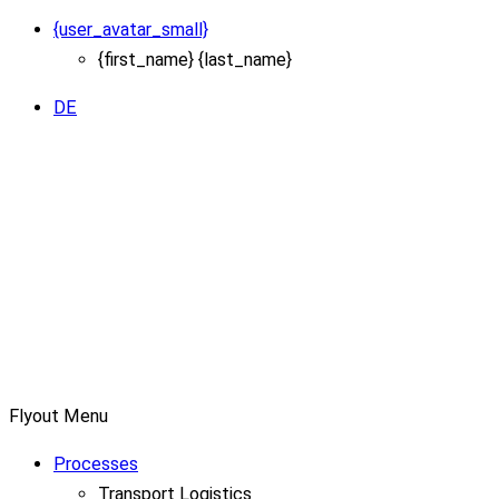
{user_avatar_small}
{first_name} {last_name}
DE
Flyout Menu
Processes
Transport Logistics