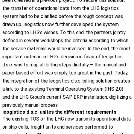
been created in a previous project. To secure this solution,
the transfer of operational data from the LHG logistics
system had to be clarified before the rough concept was
drawn up. leogistics now further developed the system
according to LHG’s wishes. To this end, the partners jointly
defined in several workshops the criteria according to which
the service materials would be invoiced.
In the end, the most
important criterion in LHG’s decision in favor of leogistics
d.s.c. was to map all billing steps digitally – the manual and
paper-based effort was simply too great in the past. Today,
the integration of the leogistics d.s.c. billing solution creates
a link to the existing Terminal Operating System (IHS 2.0)
and the LHG Group’s current SAP ERP installation, digitizing a
previously manual process.
leogistics d.s.c. unites the different requirements
The
existing
TOS
of
the
LHG
now
transmits
operational
data
on
ship
calls
, freight
units
and
services
performed
to