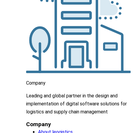
Company
Leading
and global
partner in
the design and
implementation
of digital software solutions for
logistics and supply chain
management
Company
About leogistics