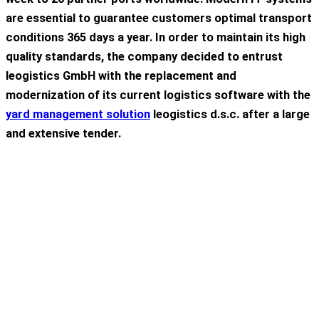
are
essential
to
guarantee
customers
optimal
transport
conditions
365
days
a
year
. In
order
to
maintain
its
high
quality
standards
,
the
company
decided
to
entrust
leogistics GmbH
with
the
replacement
and
modernization
of
its
current
logistics
software
with
the
yard
management
solution
leogistics
d.s.c
. after a large
and extensive
tender
.