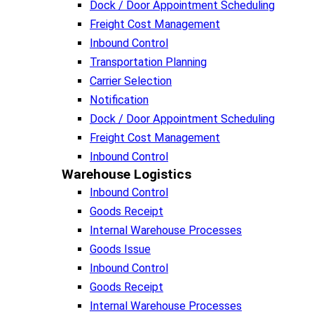
Dock / Door Appointment Scheduling
Freight Cost Management
Inbound Control
Transportation Planning
Carrier Selection
Notification
Dock / Door Appointment Scheduling
Freight Cost Management
Inbound Control
Warehouse Logistics​
Inbound Control
Goods Receipt
Internal Warehouse Processes
Goods Issue
Inbound Control
Goods Receipt
Internal Warehouse Processes