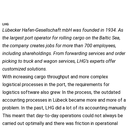
LHG
Lübecker Hafen-Gesellschaft mbH was founded in 1934. As
the largest port operator for rolling cargo on the Baltic Sea,
the company creates jobs for more than 700 employees,
including shareholdings. From forwarding services and order
picking to truck and wagon services, LHG’s experts offer
customized solutions.
With increasing cargo throughput and more complex
logistical processes in the port, the requirements for
logistics software also grew. In the process, the outdated
accounting processes in Lübeck became more and more of a
problem. In the past, LHG did a lot of its accounting manually.
This meant that day-to-day operations could not always be
carried out optimally and there was friction in operational