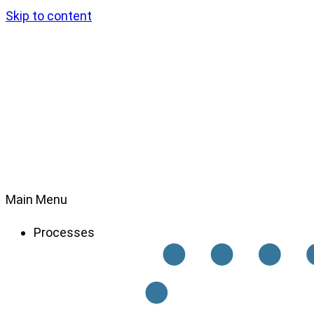
Skip to content
Main Menu
Processes