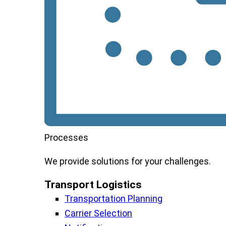
Processes
We
provide
solutions
for
your
challenges
.
Transport Logistics​
Transportation Planning
Carrier Selection