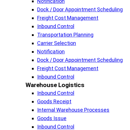
Notification
Dock / Door Appointment Scheduling
Freight Cost Management
Inbound Control
Transportation Planning
Carrier Selection
Notification
Dock / Door Appointment Scheduling
Freight Cost Management
Inbound Control
Warehouse Logistics​
Inbound Control
Goods Receipt
Internal Warehouse Processes
Goods Issue
Inbound Control