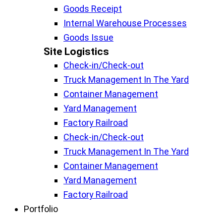
Goods Receipt
Internal Warehouse Processes
Goods Issue
Site Logistics​
Check-in/Check-out
Truck Management In The Yard
Container Management
Yard Management
Factory Railroad
Check-in/Check-out
Truck Management In The Yard
Container Management
Yard Management
Factory Railroad
Portfolio