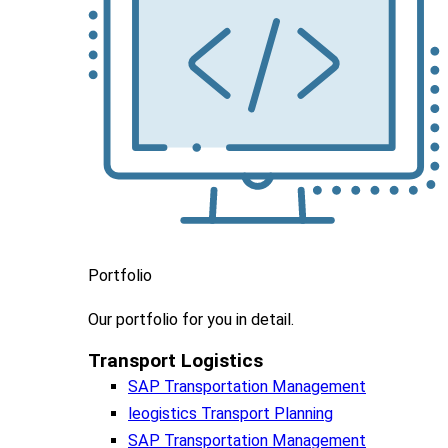
Portfolio
Our portfolio
for you in detail.
Transport Logistics​
SAP Transportation Management
leogistics Transport Planning
SAP Transportation Management