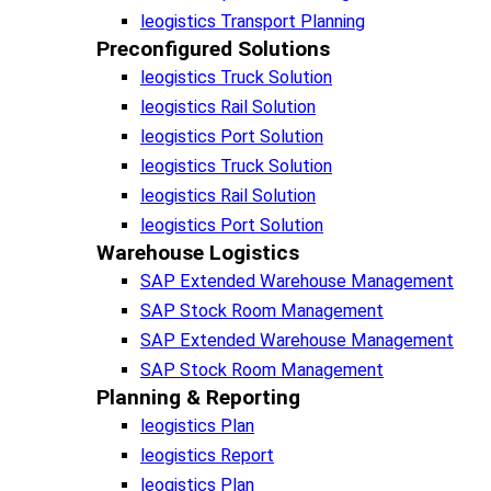
leogistics Transport Planning
Preconfigured Solutions
leogistics Truck Solution
leogistics Rail Solution
leogistics Port Solution
leogistics Truck Solution
leogistics Rail Solution
leogistics Port Solution
Warehouse Logistics​
SAP Extended Warehouse Management
SAP Stock Room Management
SAP Extended Warehouse Management
SAP Stock Room Management
Planning & Reporting​
leogistics Plan
leogistics Report
leogistics Plan