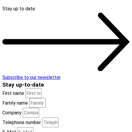
Stay up to date:
Subscribe to our newsletter
Stay
up-to-date
First name
Family name
Company
Telephone number