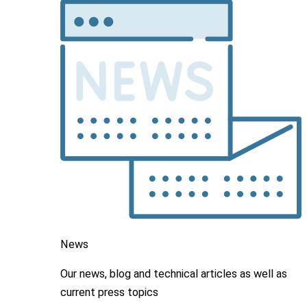
News
Our news, blog and
technical articles as well as
current press topics