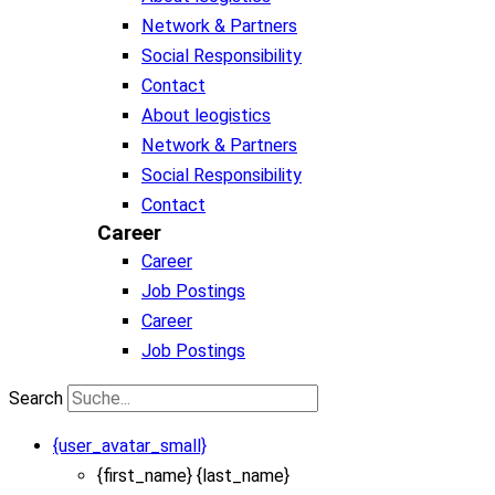
Network & Partners
Social Responsibility
Contact
About leogistics
Network & Partners
Social Responsibility
Contact
Career
Career
Job Postings
Career
Job Postings
Search
{user_avatar_small}
{first_name} {last_name}