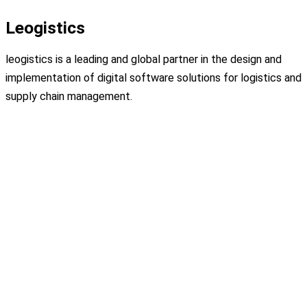
Leogistics
leogistics is a leading and global partner in the design and
implementation of digital software solutions for logistics and
supply chain management.