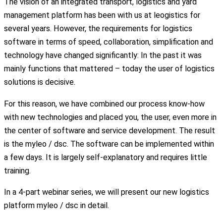
The vision of an integrated transport, logistics and yard
management platform has been with us at leogistics for
several years. However, the requirements for logistics
software in terms of speed, collaboration, simplification and
technology have changed significantly: In the past it was
mainly functions that mattered – today the user of logistics
solutions is decisive.
For this reason, we have combined our process know-how
with new technologies and placed you, the user, even more in
the center of software and service development. The result
is the myleo / dsc. The software can be implemented within
a few days. It is largely self-explanatory and requires little
training.
In a 4-part webinar series, we will present our new logistics
platform myleo / dsc in detail.