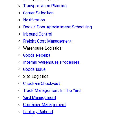
Transportation Planning
Carrier Selection
Notification
Dock / Door Appointment Scheduling
Inbound Control
Freight Cost Management
Warehouse Logistics
Goods Receipt
Internal Warehouse Processes
Goods Issue
Site Logistics
Check-in/Check-out
Truck Management In The Yard
Yard Management
Container Management
Factory Railroad