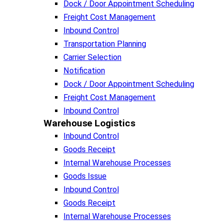
Dock / Door Appointment Scheduling
Freight Cost Management
Inbound Control
Transportation Planning
Carrier Selection
Notification
Dock / Door Appointment Scheduling
Freight Cost Management
Inbound Control
Warehouse Logistics​
Inbound Control
Goods Receipt
Internal Warehouse Processes
Goods Issue
Inbound Control
Goods Receipt
Internal Warehouse Processes