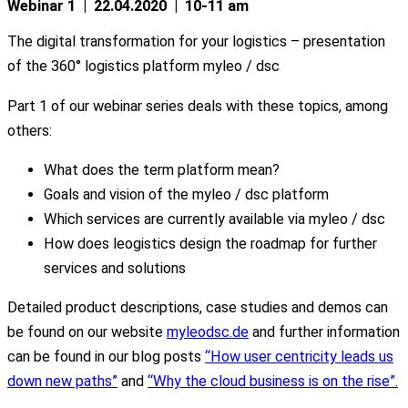
Webinar 1 | 22.04.2020 | 10-11 am
The digital transformation for your logistics – presentation
of the 360° logistics platform myleo / dsc
Part 1 of our webinar series deals with these topics, among
others:
What does the term platform mean?
Goals and vision of the myleo / dsc platform
Which services are currently available via myleo / dsc
How does leogistics design the roadmap for further
services and solutions
Detailed product descriptions, case studies and demos can
be found on our website
myleodsc.de
and further information
can be found in our blog posts
“How user centricity leads us
down new paths”
and
“Why the cloud business is on the rise”.