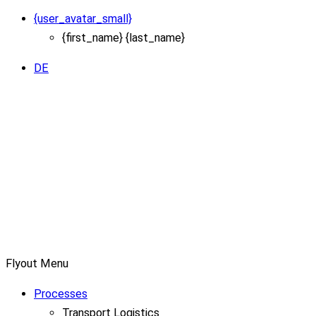
{user_avatar_small}
{first_name} {last_name}
DE
Flyout Menu
Processes
Transport Logistics