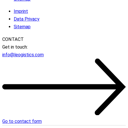
Imprint
Data Privacy
Sitemap
CONTACT
Get in touch:
info@leogistics.com
Go to contact form