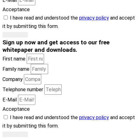
E-Mail
Acceptance
I have read and understood the
privacy policy
and accept
it by submitting this form.
Subscribe
Sign up now
and get access to our free
whitepaper and downloads
.
First name
Family name
Company
Telephone number
E-Mail
Acceptance
I have read and understood the
privacy policy
and accept
it by submitting this form.
Subscribe