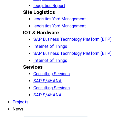
leogistics Report
Site Logistics​
leogistics Yard Management
leogistics Yard Management
IOT & Hardware
SAP Business Tech­no­lo­gy Plat­form (BTP)​
Internet of Things
SAP Business Tech­no­lo­gy Plat­form (BTP)​
Internet of Things
Services
Consulting Services
SAP S/4HANA
Consulting Services
SAP S/4HANA
Projects
News