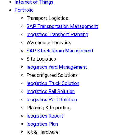
Internet of Things
Portfolio
Transport Logistics
SAP Transportation Management
leogistics Transport Planning
Warehouse Logistics
SAP Stock Room Management
Site Logistics
leogistics Yard Management
Preconfigured Solutions
leogistics Truck Solution
leogistics Rail Solution
leogistics Port Solution
Planning & Reporting
leogistics Report
leogistics Plan
Iot & Hardware