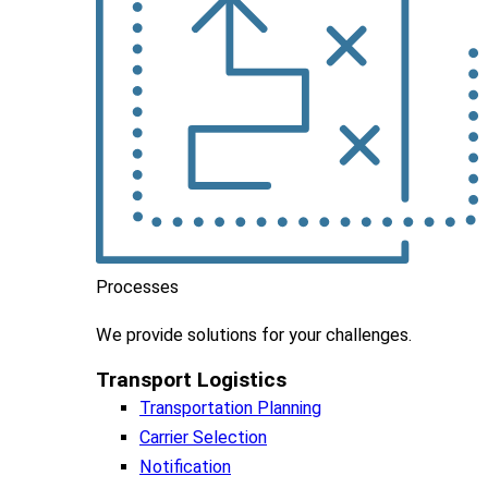
Processes
We
provide
solutions
for
your
challenges
.
Transport Logistics​
Transportation Planning
Carrier Selection
Notification