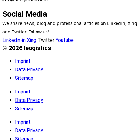
Social Media
We share news, blog and professional articles on LinkedIn, Xing
and Twitter. Follow us!
Linkedin-in
Xing
Twitter
Youtube
© 2026 leogistics
Imprint
Data Privacy
Sitemap
Imprint
Data Privacy
Sitemap
Imprint
Data Privacy
Sitemap