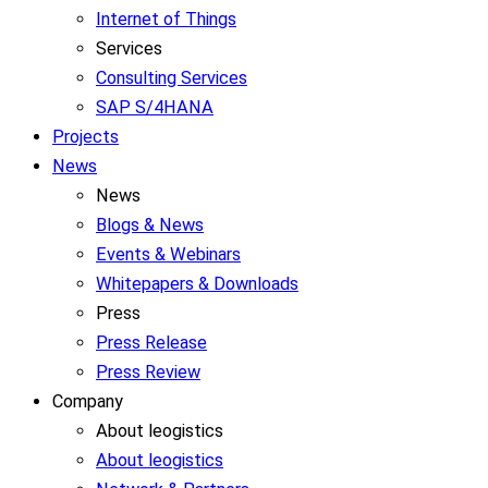
Internet of Things
Services
Consulting Services
SAP S/4HANA
Projects
News
News
Blogs & News
Events & Webinars
Whitepapers & Downloads
Press
Press Release
Press Review
Company
About leogistics
About leogistics