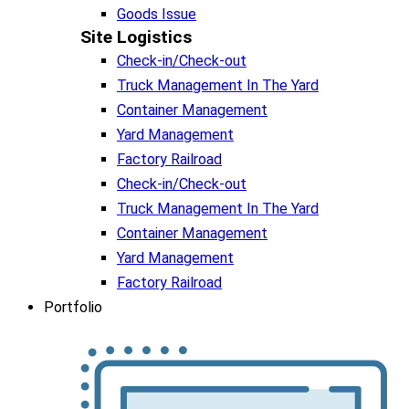
Goods Issue
Site Logistics​
Check-in/Check-out
Truck Management In The Yard
Container Management
Yard Management
Factory Railroad
Check-in/Check-out
Truck Management In The Yard
Container Management
Yard Management
Factory Railroad
Portfolio