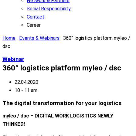
Network & Partners
Social Responsibility
Contact
Career
Home
Events & Webinars
360° logistics platform myleo /
dsc
Webinar
360° logistics platform myleo / dsc
22.04.2020
10 - 11 am
The digital transformation for your logistics
myleo / dsc – DIGITAL WORK LOGISTICS NEWLY
THINKED!