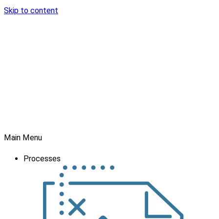
Skip to content
Main Menu
Processes