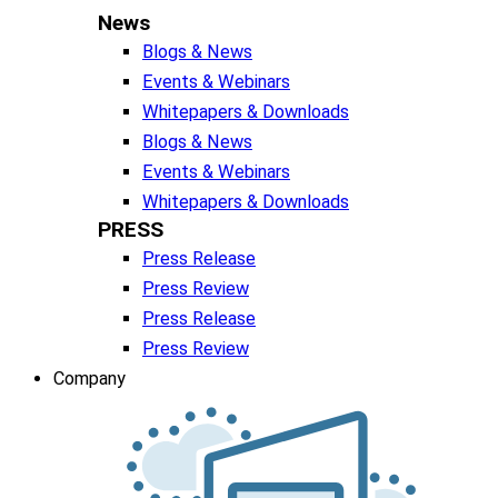
News
Blogs & News
Events & Webinars
Whitepapers & Downloads
Blogs & News
Events & Webinars
Whitepapers & Downloads
PRESS
Press Release
Press Review
Press Release
Press Review
Company