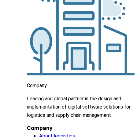
Company
Leading
and global
partner in
the design and
implementation
of digital software solutions for
logistics and supply chain
management
Company
About leogistics