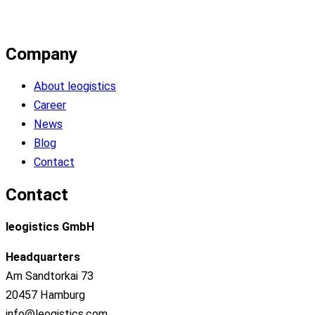
Company
About leogistics
Career
News
Blog
Contact
Contact
leogistics GmbH
Headquarters
Am Sandtorkai 73
20457 Hamburg
info@leogistics.com