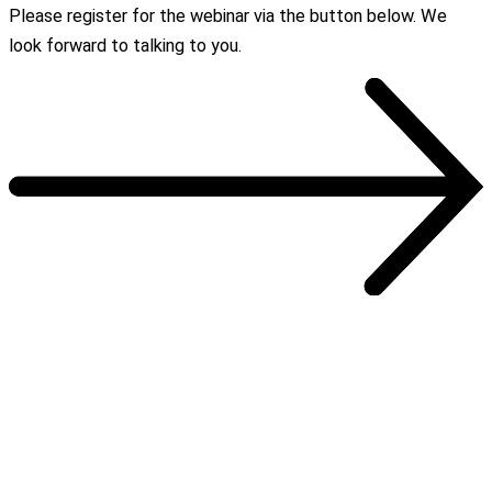
Please register for the webinar via the button below. We
look forward to talking to you.
OUR REFERENCES