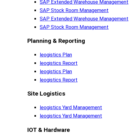
SAP Extended Warehouse Management
SAP Stock Room Management
SAP Extended Warehouse Management
SAP Stock Room Management
Planning & Reporting​
leogistics Plan
leogistics Report
leogistics Plan
leogistics Report
Site Logistics​
leogistics Yard Management
leogistics Yard Management
IOT & Hardware