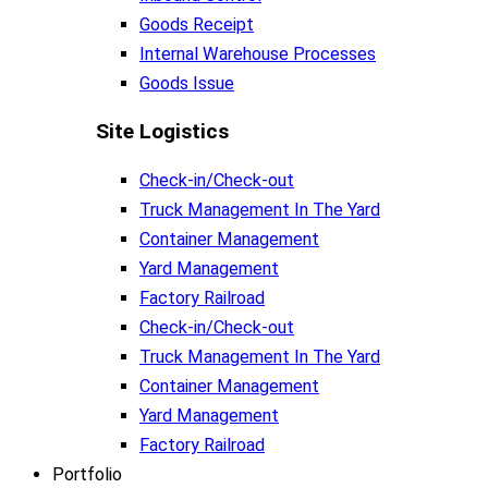
Goods Receipt
Internal Warehouse Processes
Goods Issue
Site Logistics​
Check-in/Check-out
Truck Management In The Yard
Container Management
Yard Management
Factory Railroad
Check-in/Check-out
Truck Management In The Yard
Container Management
Yard Management
Factory Railroad
Portfolio