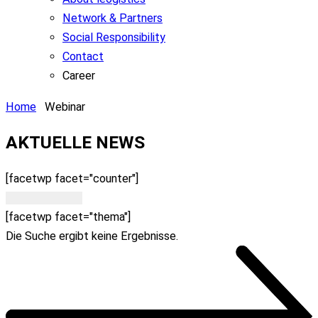
Network & Partners
Social Responsibility
Contact
Career
Home
Webinar
AKTUELLE NEWS​
[facetwp facet="counter"]
Filter löschen
[facetwp facet="thema"]
Die Suche ergibt keine Ergebnisse.