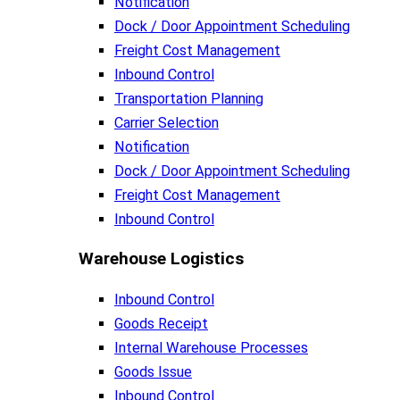
Notification
Dock / Door Appointment Scheduling
Freight Cost Management
Inbound Control
Transportation Planning
Carrier Selection
Notification
Dock / Door Appointment Scheduling
Freight Cost Management
Inbound Control
Warehouse Logistics​
Inbound Control
Goods Receipt
Internal Warehouse Processes
Goods Issue
Inbound Control