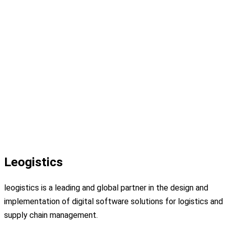
Leogistics
leogistics is a leading and global partner in the design and
implementation of digital software solutions for logistics and
supply chain management.