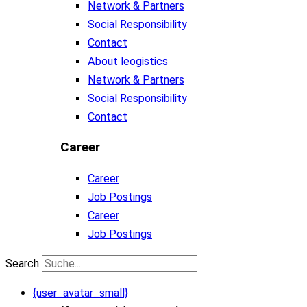
Network & Partners
Social Responsibility
Contact
About leogistics
Network & Partners
Social Responsibility
Contact
Career
Career
Job Postings
Career
Job Postings
Search
{user_avatar_small}