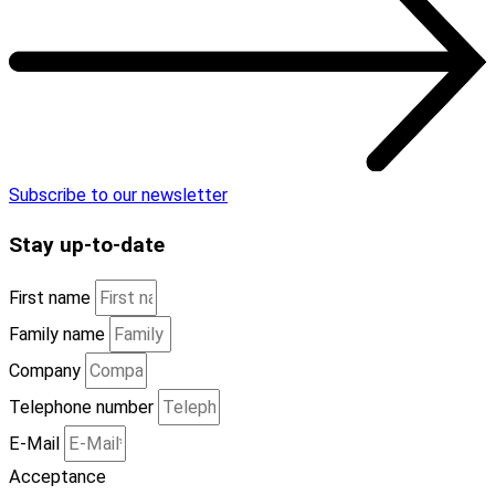
Subscribe to our newsletter
Stay
up-to-date
First name
Family name
Company
Telephone number
E-Mail
Acceptance