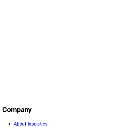
Company
About leogistics