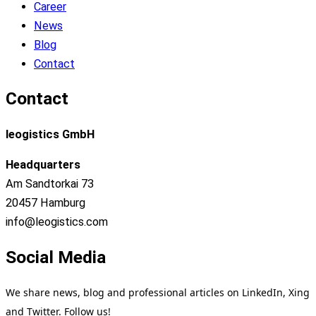
Career
News
Blog
Contact
Contact
leogistics GmbH
Headquarters
Am Sandtorkai 73
20457 Hamburg
info@leogistics.com
Social Media
We share news, blog and professional articles on LinkedIn, Xing
and Twitter. Follow us!