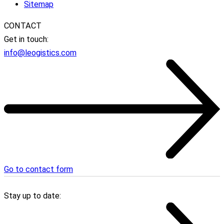
Sitemap
CONTACT
Get in touch:
info@leogistics.com
Go to contact form
Stay up to date: