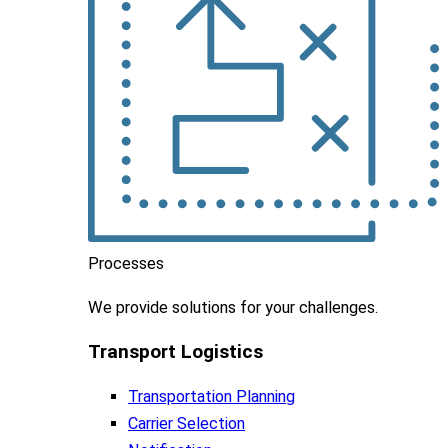
Processes
We
provide
solutions
for
your
challenges
.
Transport Logistics​
Transportation Planning
Carrier Selection