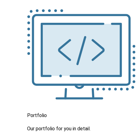
Portfolio
Our portfolio
for you in detail.