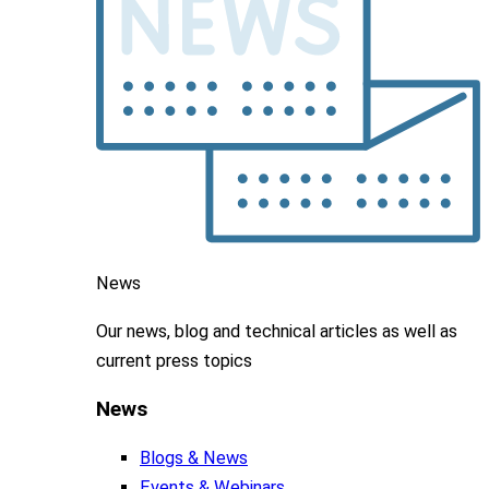
News
Our news, blog and
technical articles as well as
current press topics
News
Blogs & News
Events & Webinars