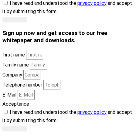
I have read and understood the
privacy policy
and accept
it by submitting this form.
Subscribe
Sign up now
and get access to our free
whitepaper and downloads
.
First name
Family name
Company
Telephone number
E-Mail
Acceptance
I have read and understood the
privacy policy
and accept
it by submitting this form.
Subscribe