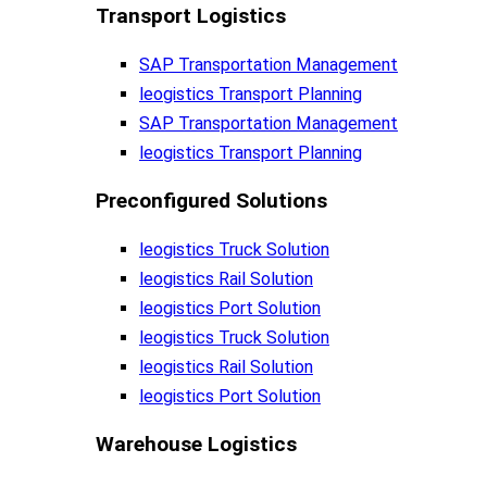
Transport Logistics​
SAP Transportation Management
leogistics Transport Planning
SAP Transportation Management
leogistics Transport Planning
Preconfigured Solutions
leogistics Truck Solution
leogistics Rail Solution
leogistics Port Solution
leogistics Truck Solution
leogistics Rail Solution
leogistics Port Solution
Warehouse Logistics​