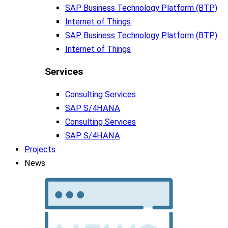
SAP Business Tech­no­lo­gy Plat­form (BTP)​
Internet of Things
SAP Business Tech­no­lo­gy Plat­form (BTP)​
Internet of Things
Services
Consulting Services
SAP S/4HANA
Consulting Services
SAP S/4HANA
Projects
News