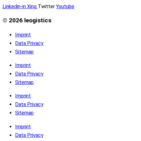
Linkedin-in
Xing
Twitter
Youtube
© 2026 leogistics
Imprint
Data Privacy
Sitemap
Imprint
Data Privacy
Sitemap
Imprint
Data Privacy
Sitemap
Imprint
Data Privacy