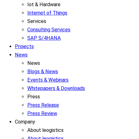
Iot & Hardware
Internet of Things
Services
Consulting Services
SAP S/4HANA
Projects
News
News
Blogs & News
Events & Webinars
Whitepapers & Downloads
Press
Press Release
Press Review
Company
About leogistics
About leogistics