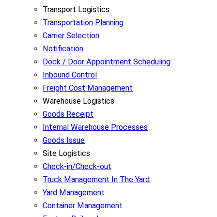
Transport Logistics
Transportation Planning
Carrier Selection
Notification
Dock / Door Appointment Scheduling
Inbound Control
Freight Cost Management
Warehouse Logistics
Goods Receipt
Internal Warehouse Processes
Goods Issue
Site Logistics
Check-in/Check-out
Truck Management In The Yard
Yard Management
Container Management