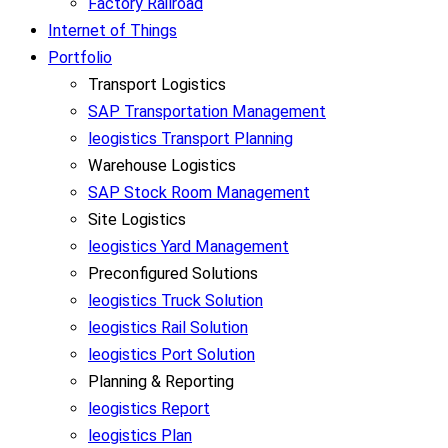
Factory Railroad
Internet of Things
Portfolio
Transport Logistics
SAP Transportation Management
leogistics Transport Planning
Warehouse Logistics
SAP Stock Room Management
Site Logistics
leogistics Yard Management
Preconfigured Solutions
leogistics Truck Solution
leogistics Rail Solution
leogistics Port Solution
Planning & Reporting
leogistics Report
leogistics Plan