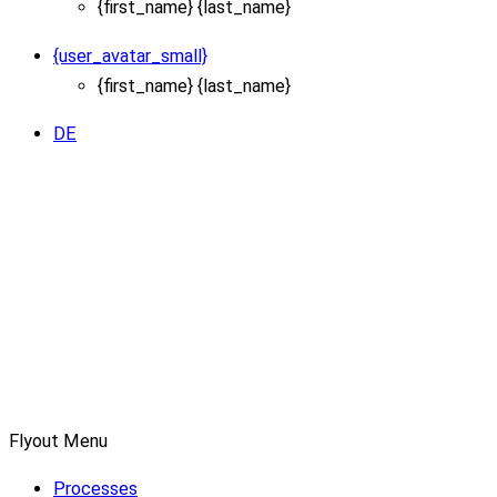
{first_name} {last_name}
{user_avatar_small}
{first_name} {last_name}
DE
Flyout Menu
Processes