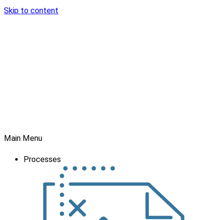
Skip to content
Main Menu
Processes