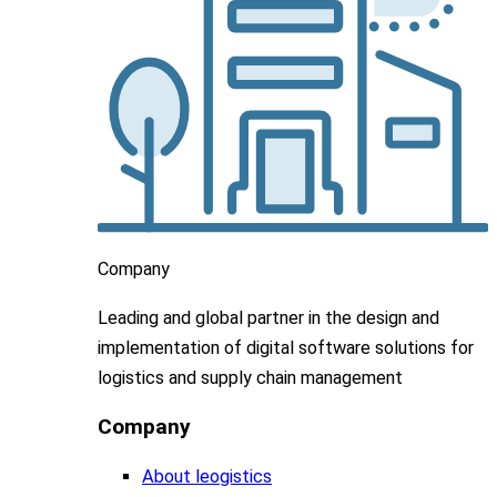
Company
Leading
and global
partner in
the design and
implementation
of digital software solutions for
logistics and supply chain
management
Company
About leogistics