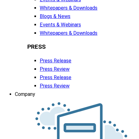
Whitepapers & Downloads
Blogs & News
Events & Webinars
Whitepapers & Downloads
PRESS
Press Release
Press Review
Press Release
Press Review
Company