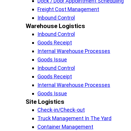
Dock / Door Appointment Scheduling
Freight Cost Management
Inbound Control
Warehouse Logistics​
Inbound Control
Goods Receipt
Internal Warehouse Processes
Goods Issue
Inbound Control
Goods Receipt
Internal Warehouse Processes
Goods Issue
Site Logistics​
Check-in/Check-out
Truck Management In The Yard
Container Management