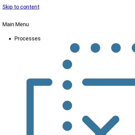
Skip to content
Main Menu
Processes