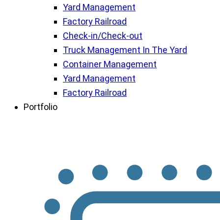
Yard Management
Factory Railroad
Check-in/Check-out
Truck Management In The Yard
Container Management
Yard Management
Factory Railroad
Portfolio