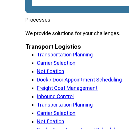
Processes
We
provide
solutions
for
your
challenges
.
Transport Logistics​
Transportation Planning
Carrier Selection
Notification
Dock / Door Appointment Scheduling
Freight Cost Management
Inbound Control
Transportation Planning
Carrier Selection
Notification