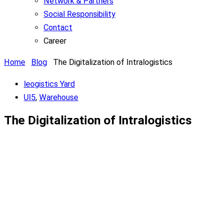
Network & Partners
Social Responsibility
Contact
Career
Home
Blog
The Digitalization of Intralogistics
leogistics Yard
UI5
,
Warehouse
The Digitalization of Intralogistics