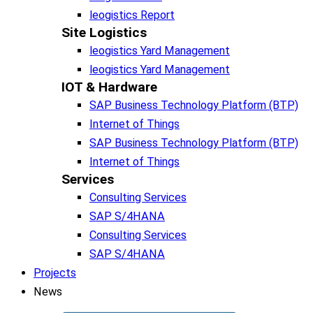
leogistics Report
Site Logistics​
leogistics Yard Management
leogistics Yard Management
IOT & Hardware
SAP Business Tech­no­lo­gy Plat­form (BTP)​
Internet of Things
SAP Business Tech­no­lo­gy Plat­form (BTP)​
Internet of Things
Services
Consulting Services
SAP S/4HANA
Consulting Services
SAP S/4HANA
Projects
News