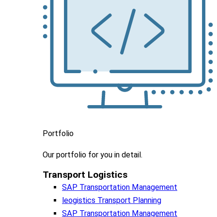
Portfolio
Our portfolio
for you in detail.
Transport Logistics​
SAP Transportation Management
leogistics Transport Planning
SAP Transportation Management