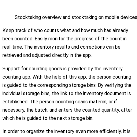
Stocktaking overview and stocktaking on mobile device
Keep track of who counts what and how much has already
been counted. Easily monitor the progress of the count in
real-time. The inventory results and corrections can be
retrieved and adjusted directly in the app.
Support for counting goods is provided by the inventory
counting app. With the help of this app, the person counting
is guided to the corresponding storage bins. By verifying the
individual storage bins, the link to the inventory document is
established. The person counting scans material, or if
necessary, the batch, and enters the counted quantity, after
which he is guided to the next storage bin.
In order to organize the inventory even more efficiently, it is