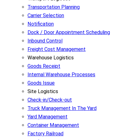
Transportation Planning
Carrier Selection
Notification
Dock / Door Appointment Scheduling
Inbound Control
Freight Cost Management
Warehouse Logistics
Goods Receipt
Internal Warehouse Processes
Goods Issue
Site Logistics
Check-in/Check-out
Truck Management In The Yard
Yard Management
Container Management
Factory Railroad