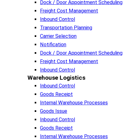
Dock / Door Appointment Scheduling
Freight Cost Management
Inbound Control
Transportation Planning
Carrier Selection
Notification
Dock / Door Appointment Scheduling
Freight Cost Management
Inbound Control
Warehouse Logistics​
Inbound Control
Goods Receipt
Internal Warehouse Processes
Goods Issue
Inbound Control
Goods Receipt
Internal Warehouse Processes