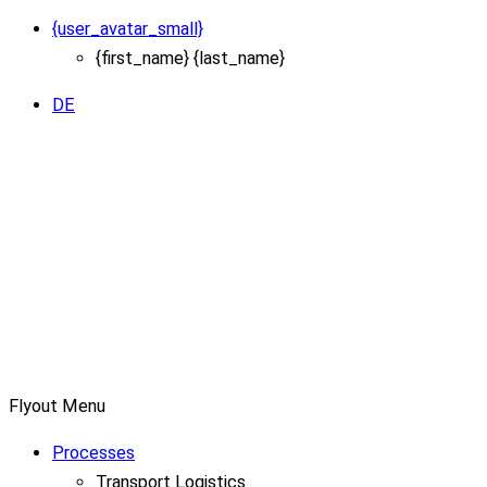
{user_avatar_small}
{first_name} {last_name}
DE
Flyout Menu
Processes
Transport Logistics