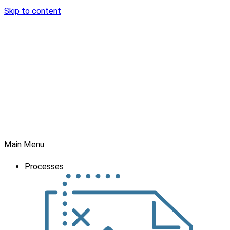
Skip to content
Main Menu
Processes