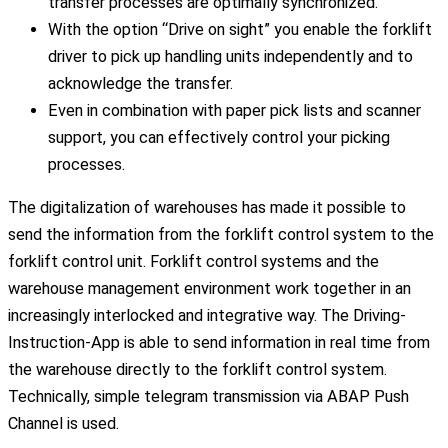
transfer processes are optimally synchronized.
With the option “Drive on sight” you enable the forklift
driver to pick up handling units independently and to
acknowledge the transfer.
Even in combination with paper pick lists and scanner
support, you can effectively control your picking
processes.
The digitalization of warehouses has made it possible to
send the information from the forklift control system to the
forklift control unit. Forklift control systems and the
warehouse management environment work together in an
increasingly interlocked and integrative way. The Driving-
Instruction-App is able to send information in real time from
the warehouse directly to the forklift control system.
Technically, simple telegram transmission via ABAP Push
Channel is used.