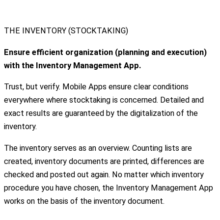
THE INVENTORY (STOCKTAKING)
Ensure efficient organization (planning and execution)
with the Inventory Management App.
Trust, but verify. Mobile Apps ensure clear conditions
everywhere where stocktaking is concerned. Detailed and
exact results are guaranteed by the digitalization of the
inventory.
The inventory serves as an overview. Counting lists are
created, inventory documents are printed, differences are
checked and posted out again. No matter which inventory
procedure you have chosen, the Inventory Management App
works on the basis of the inventory document.