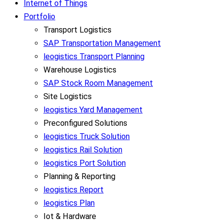
Internet of Things
Portfolio
Transport Logistics
SAP Transportation Management
leogistics Transport Planning
Warehouse Logistics
SAP Stock Room Management
Site Logistics
leogistics Yard Management
Preconfigured Solutions
leogistics Truck Solution
leogistics Rail Solution
leogistics Port Solution
Planning & Reporting
leogistics Report
leogistics Plan
Iot & Hardware