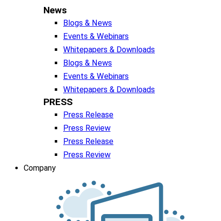
News
Blogs & News
Events & Webinars
Whitepapers & Downloads
Blogs & News
Events & Webinars
Whitepapers & Downloads
PRESS
Press Release
Press Review
Press Release
Press Review
Company