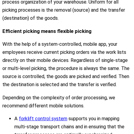
process organization of your warehouse. Uniform for all
picking processes is the removal (source) and the transfer
(destination) of the goods.
Efficient picking means flexible picking
With the help of a system-controlled, mobile app, your
employees receive current picking orders via the work lists
directly on their mobile devices. Regardless of single-stage
or multi-level picking, the procedure is always the same. The
source is controlled, the goods are picked and verified. Then
the destination is selected and the transfer is verified.
Depending on the complexity of order processing, we
recommend different mobile solutions.
A
forklift control system
supports you in mapping
multi-stage transport chains and in ensuring that the