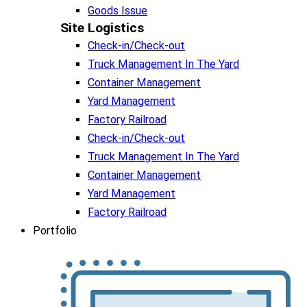
Goods Issue
Site Logistics​
Check-in/Check-out
Truck Management In The Yard
Container Management
Yard Management
Factory Railroad
Check-in/Check-out
Truck Management In The Yard
Container Management
Yard Management
Factory Railroad
Portfolio