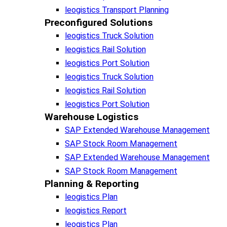
leogistics Transport Planning
Preconfigured Solutions
leogistics Truck Solution
leogistics Rail Solution
leogistics Port Solution
leogistics Truck Solution
leogistics Rail Solution
leogistics Port Solution
Warehouse Logistics​
SAP Extended Warehouse Management
SAP Stock Room Management
SAP Extended Warehouse Management
SAP Stock Room Management
Planning & Reporting​
leogistics Plan
leogistics Report
leogistics Plan