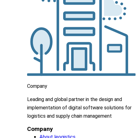
Company
Leading
and global
partner in
the design and
implementation
of digital software solutions for
logistics and supply chain
management
Company
About leogistics