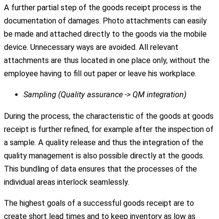
A further partial step of the goods receipt process is the
documentation of damages. Photo attachments can easily
be made and attached directly to the goods via the mobile
device. Unnecessary ways are avoided. All relevant
attachments are thus located in one place only, without the
employee having to fill out paper or leave his workplace.
Sampling (Quality assurance -> QM integration)
During the process, the characteristic of the goods at goods
receipt is further refined, for example after the inspection of
a sample. A quality release and thus the integration of the
quality management is also possible directly at the goods.
This bundling of data ensures that the processes of the
individual areas interlock seamlessly.
The highest goals of a successful goods receipt are to
create short lead times and to keep inventory as low as