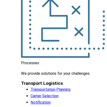
Processes
We
provide
solutions
for
your
challenges
.
Transport Logistics​
Transportation Planning
Carrier Selection
Notification