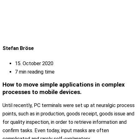
Stefan Bröse
15. October 2020
7 min reading time
How to move simple applications in complex
processes to mobile devices.
Until recently, PC terminals were set up at neuralgic process
points, such as in production, goods receipt, goods issue and
for quality inspection, in order to retrieve information and
confirm tasks. Even today, input masks are often
complicated and rarely self-explanatory.