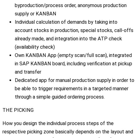
byproduction/process order, anonymous production
supply or KANBAN
Individual calculation of demands by taking into
account stocks in production, special stocks, call-offs
already made, and integration into the ATP check
(availability check)
Own KANBAN App (empty scan/full scan), integrated
in SAP KANBAN board, including verification at pickup
and transfer
Dedicated app for manual production supply in order to
be able to trigger requirements in a targeted manner
through a simple guided ordering process.
THE PICKING
How you design the individual process steps of the
respective picking zone basically depends on the layout and