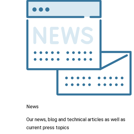
News
Our news, blog and
technical articles as well as
current press topics