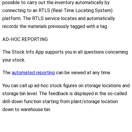
possible to carry out the inventory automatically by
connecting to an RTLS (Real-Time Locating System)
platform. The RTLS service locates and automatically
records the materials previously tagged with a tag.
AD-HOC REPORTING
The Stock Info App supports you in all questions concerning
your stock.
The
automated reporting
can be viewed at any time.
You can call up ad-hoc stock figures on storage locations and
storage bin level. The feedback is displayed in the so-called
drill-down function starting from plant/storage location
down to warehouse bin.