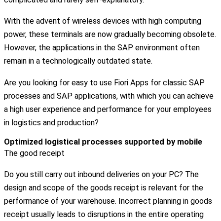
With the advent of wireless devices with high computing
power, these terminals are now gradually becoming obsolete.
However, the applications in the SAP environment often
remain in a technologically outdated state.
Are you looking for easy to use Fiori Apps for classic SAP
processes and SAP applications, with which you can achieve
a high user experience and performance for your employees
in logistics and production?
Optimized logistical processes supported by mobile
The good receipt
Do you still carry out inbound deliveries on your PC? The
design and scope of the goods receipt is relevant for the
performance of your warehouse. Incorrect planning in goods
receipt usually leads to disruptions in the entire operating