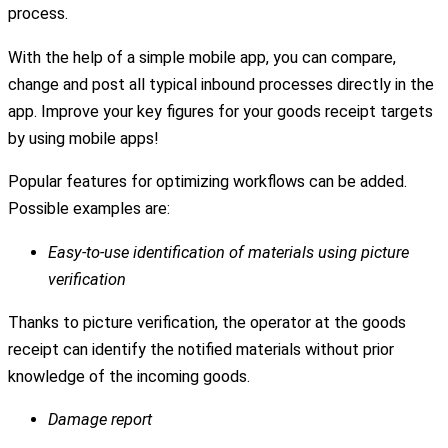
process.
With the help of a simple mobile app, you can compare,
change and post all typical inbound processes directly in the
app. Improve your key figures for your goods receipt targets
by using mobile apps!
Popular features for optimizing workflows can be added.
Possible examples are:
Easy-to-use identification of materials using picture
verification
Thanks to picture verification, the operator at the goods
receipt can identify the notified materials without prior
knowledge of the incoming goods.
Damage report