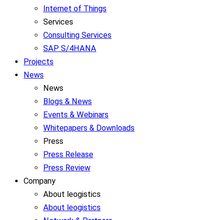
Internet of Things
Services
Consulting Services
SAP S/4HANA
Projects
News
News
Blogs & News
Events & Webinars
Whitepapers & Downloads
Press
Press Release
Press Review
Company
About leogistics
About leogistics