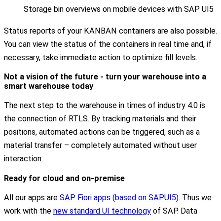
Storage bin overviews on mobile devices with SAP UI5
Status reports of your KANBAN containers are also possible.
You can view the status of the containers in real time and, if
necessary, take immediate action to optimize fill levels.
Not a vision of the future - turn your warehouse into a
smart warehouse today
The next step to the warehouse in times of industry 4.0 is
the connection of RTLS. By tracking materials and their
positions, automated actions can be triggered, such as a
material transfer – completely automated without user
interaction.
Ready for cloud and on-premise
All our apps are
SAP Fiori apps (based on SAPUI5)
. Thus we
work with the
new standard UI technology
of SAP. Data