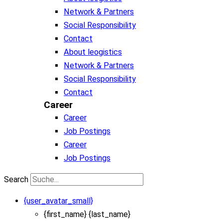
Network & Partners
Social Responsibility
Contact
About leogistics
Network & Partners
Social Responsibility
Contact
Career
Career
Job Postings
Career
Job Postings
Search
{user_avatar_small}
{first_name} {last_name}