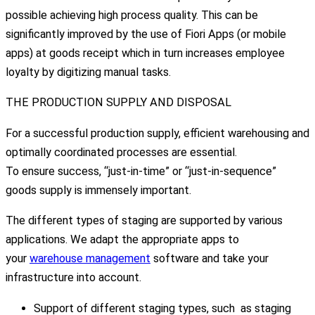
possible achieving high process quality. This can be
significantly improved by the use of Fiori Apps (or mobile
apps) at goods receipt which in turn increases employee
loyalty by digitizing manual tasks.
THE PRODUCTION SUPPLY AND DISPOSAL
For a successful production supply, efficient warehousing and
optimally coordinated processes are essential.
To ensure success, “just-in-time” or “just-in-sequence”
goods supply is immensely important.
The different types of staging are supported by various
applications. We adapt the appropriate apps to
your
warehouse management
software and take your
infrastructure into account.
Support of different staging types, such as staging