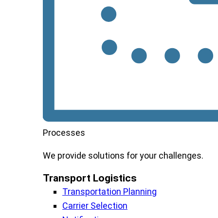
Processes
We
provide
solutions
for
your
challenges
.
Transport Logistics​
Transportation Planning
Carrier Selection