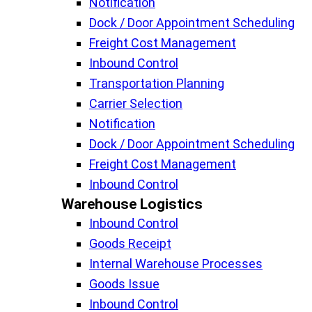
Notification
Dock / Door Appointment Scheduling
Freight Cost Management
Inbound Control
Transportation Planning
Carrier Selection
Notification
Dock / Door Appointment Scheduling
Freight Cost Management
Inbound Control
Warehouse Logistics​
Inbound Control
Goods Receipt
Internal Warehouse Processes
Goods Issue
Inbound Control