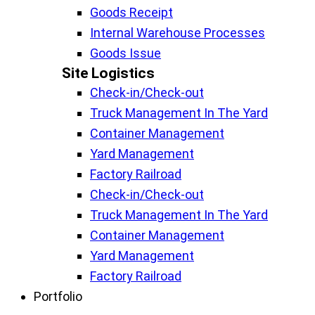
Goods Receipt
Internal Warehouse Processes
Goods Issue
Site Logistics​
Check-in/Check-out
Truck Management In The Yard
Container Management
Yard Management
Factory Railroad
Check-in/Check-out
Truck Management In The Yard
Container Management
Yard Management
Factory Railroad
Portfolio