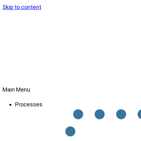
Skip to content
Main Menu
Processes