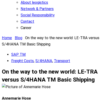
About leogistics
Network & Partners
Social Responsibility
Contact
Career
Home
Blog
On the way to the new world: LE-TRA versus
S/4HANA TM Basic Shipping
SAP TM
Freight Costs
,
S/4HANA
,
Transport
On the way to the new world: LE-TRA
versus S/4HANA TM Basic Shipping
Annemarie Hose