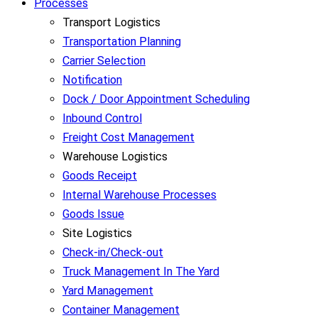
Processes
Transport Logistics
Transportation Planning
Carrier Selection
Notification
Dock / Door Appointment Scheduling
Inbound Control
Freight Cost Management
Warehouse Logistics
Goods Receipt
Internal Warehouse Processes
Goods Issue
Site Logistics
Check-in/Check-out
Truck Management In The Yard
Yard Management
Container Management