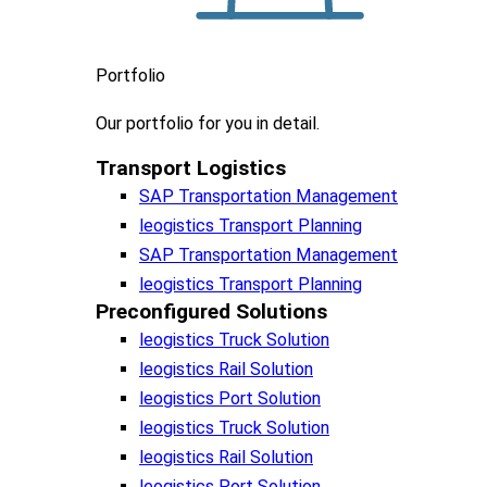
Portfolio
Our portfolio
for you in detail.
Transport Logistics​
SAP Transportation Management
leogistics Transport Planning
SAP Transportation Management
leogistics Transport Planning
Preconfigured Solutions
leogistics Truck Solution
leogistics Rail Solution
leogistics Port Solution
leogistics Truck Solution
leogistics Rail Solution
leogistics Port Solution