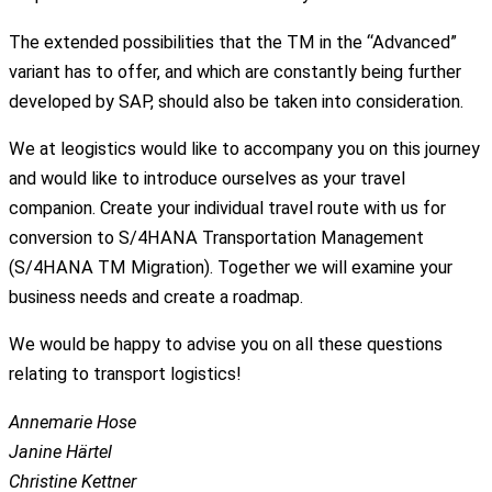
The extended possibilities that the TM in the “Advanced”
variant has to offer, and which are constantly being further
developed by SAP, should also be taken into consideration.
We at leogistics would like to accompany you on this journey
and would like to introduce ourselves as your travel
companion. Create your individual travel route with us for
conversion to S/4HANA Transportation Management
(S/4HANA TM Migration). Together we will examine your
business needs and create a roadmap.
We would be happy to advise you on all these questions
relating to transport logistics!
Annemarie Hose
Janine Härtel
Christine Kettner