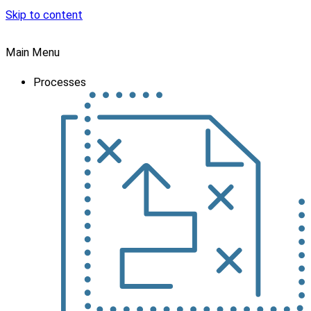
Skip to content
Main Menu
Processes