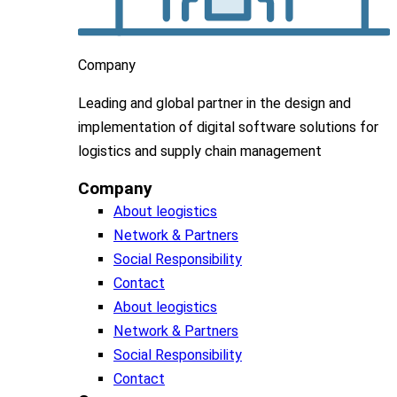
Company
Leading
and global
partner in
the design and
implementation
of digital software solutions for
logistics and supply chain
management
Company
About leogistics
Network & Partners
Social Responsibility
Contact
About leogistics
Network & Partners
Social Responsibility
Contact