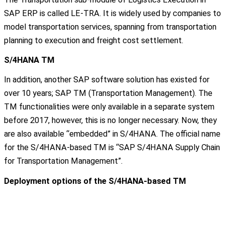
SAP ERP is called LE-TRA. It is widely used by companies to
model transportation services, spanning from transportation
planning to execution and freight cost settlement.
S/4HANA TM
In addition, another SAP software solution has existed for
over 10 years; SAP TM (Transportation Management). The
TM functionalities were only available in a separate system
before 2017, however, this is no longer necessary. Now, they
are also available “embedded” in S/4HANA. The official name
for the S/4HANA-based TM is “SAP S/4HANA Supply Chain
for Transportation Management”.
Deployment options of the S/4HANA-based TM