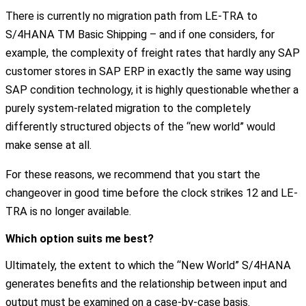
There is currently no migration path from LE-TRA to
S/4HANA TM Basic Shipping – and if one considers, for
example, the complexity of freight rates that hardly any SAP
customer stores in SAP ERP in exactly the same way using
SAP condition technology, it is highly questionable whether a
purely system-related migration to the completely
differently structured objects of the “new world” would
make sense at all.
For these reasons, we recommend that you start the
changeover in good time before the clock strikes 12 and LE-
TRA is no longer available.
Which option suits me best?
Ultimately, the extent to which the “New World” S/4HANA
generates benefits and the relationship between input and
output must be examined on a case-by-case basis.