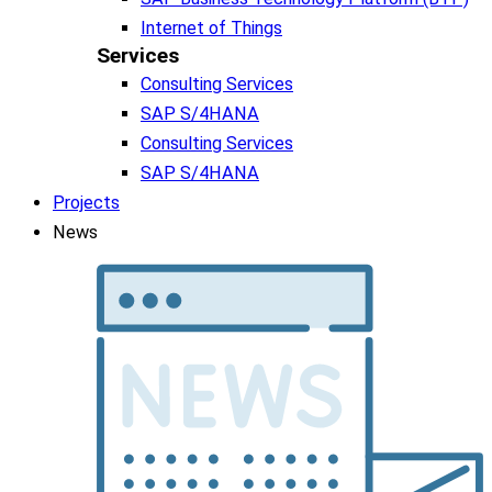
Internet of Things
Services
Consulting Services
SAP S/4HANA
Consulting Services
SAP S/4HANA
Projects
News