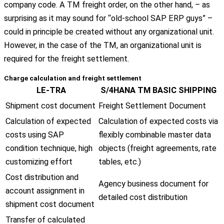
company code. A TM freight order, on the other hand, – as
surprising as it may sound for “old-school SAP ERP guys” –
could in principle be created without any organizational unit.
However, in the case of the TM, an organizational unit is
required for the freight settlement.
Charge calculation and freight settlement
LE-TRA
S/4HANA TM BASIC SHIPPING
Shipment cost document
Freight Settlement Document
Calculation of expected
Calculation of expected costs via
costs using SAP
flexibly combinable master data
condition technique, high
objects (freight agreements, rate
customizing effort
tables, etc.)
Cost distribution and
Agency business document for
account assignment in
detailed cost distribution
shipment cost document
Transfer of calculated