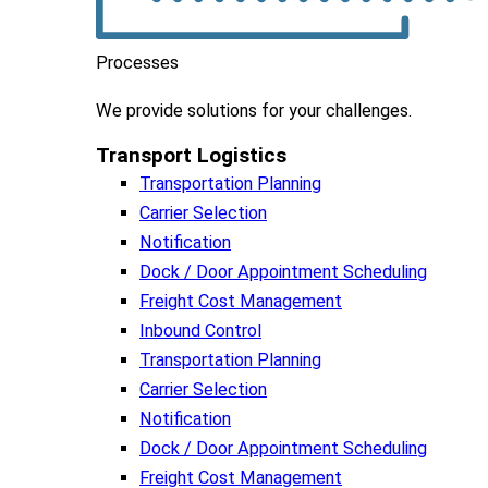
Processes
We
provide
solutions
for
your
challenges
.
Transport Logistics​
Transportation Planning
Carrier Selection
Notification
Dock / Door Appointment Scheduling
Freight Cost Management
Inbound Control
Transportation Planning
Carrier Selection
Notification
Dock / Door Appointment Scheduling
Freight Cost Management