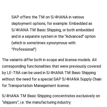
SAP offers the TM on S/4HANA in various
deployment options, for example: Embedded as
S/4HANA TM Basic Shipping, or both embedded
and in a separate system in the "Advanced" option
(which is sometimes synonymous with
"Professional")
The variants differ both in scope and license models. All
corresponding functionalities that were previously covered
by LE-TRA can be used in S/4HANA TM Basic Shipping
without the need for a special SAP S/4HANA Supply Chain
for Transportation Management license.
S/4HANA TM Basic Shipping concentrates exclusively on
“shippers”, i.e. the manufacturing industry.