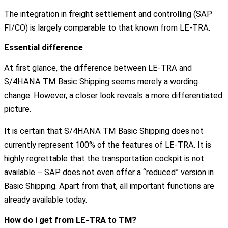
The integration in freight settlement and controlling (SAP
FI/CO) is largely comparable to that known from LE-TRA.
Essential difference
At first glance, the difference between LE-TRA and
S/4HANA TM Basic Shipping seems merely a wording
change. However, a closer look reveals a more differentiated
picture.
It is certain that S/4HANA TM Basic Shipping does not
currently represent 100% of the features of LE-TRA. It is
highly regrettable that the transportation cockpit is not
available – SAP does not even offer a “reduced” version in
Basic Shipping. Apart from that, all important functions are
already available today.
How do i get from LE-TRA to TM?