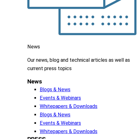
News
Our news, blog and
technical articles as well as
current press topics
News
Blogs & News
Events & Webinars
Whitepapers & Downloads
Blogs & News
Events & Webinars
Whitepapers & Downloads