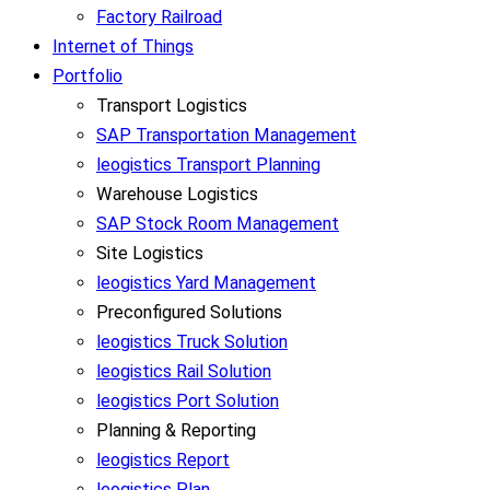
Factory Railroad
Internet of Things
Portfolio
Transport Logistics
SAP Transportation Management
leogistics Transport Planning
Warehouse Logistics
SAP Stock Room Management
Site Logistics
leogistics Yard Management
Preconfigured Solutions
leogistics Truck Solution
leogistics Rail Solution
leogistics Port Solution
Planning & Reporting
leogistics Report
leogistics Plan