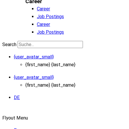
Career
Career
Job Postings
Career
Job Postings
Search
{user_avatar_small}
{first_name} {last_name}
{user_avatar_small}
{first_name} {last_name}
DE
Flyout Menu