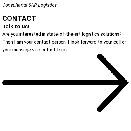
Consultants SAP Logistics
CONTACT
Talk to us!
Are you interested in state-of-the-art logistics solutions?
Then I am your contact person. I look forward to your call or
your message via contact form.
To the contact form