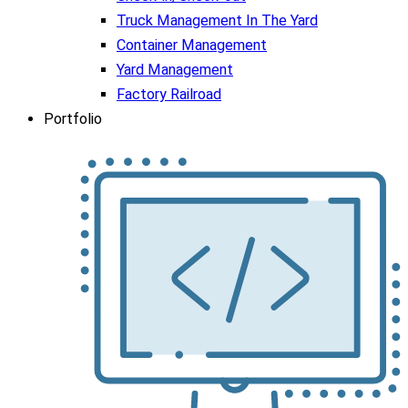
Truck Management In The Yard
Container Management
Yard Management
Factory Railroad
Portfolio