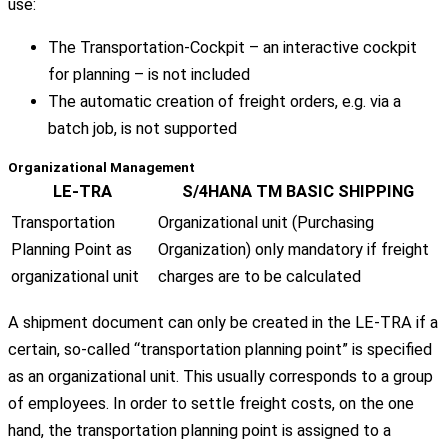
use:
The Transportation-Cockpit – an interactive cockpit
for planning – is not included
The automatic creation of freight orders, e.g. via a
batch job, is not supported
Organizational Management
LE-TRA
S/4HANA TM BASIC SHIPPING
Transportation
Organizational unit (Purchasing
Planning Point as
Organization) only mandatory if freight
organizational unit
charges are to be calculated
A shipment document can only be created in the LE-TRA if a
certain, so-called “transportation planning point” is specified
as an organizational unit. This usually corresponds to a group
of employees. In order to settle freight costs, on the one
hand, the transportation planning point is assigned to a