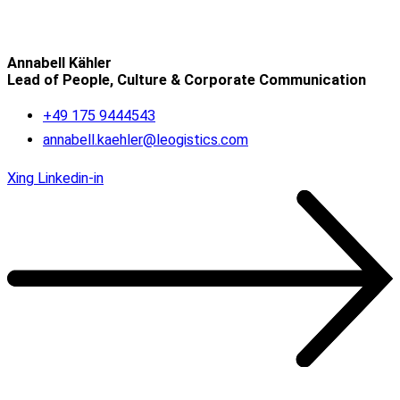
Annabell Kähler
Lead of People, Culture & Corporate Communication
+49 175 9444543
annabell.kaehler@leogistics.com
Xing
Linkedin-in
OUR REFERENCES