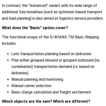
In contrast, the “Advanced” variant with its wide range of
additional functionalities (such as optimizer-based transport
and load planning) is also aimed at logistics service providers.
What does the "Basic" option cover?
The functional scope of the S/4HANA TM Basic Shipping
includes:
Late transportation planning based on deliveries
Plan either grouped inbound or grouped outbound (no
combination) transportation demand (i.e. based on
deliveries)
Manual planning and monitoring
Manual carrier selection
Basic charge calculation and freight settlement
Which objects are the sam? Which are different?