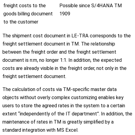
freight costs to the
Possible since S/4HANA TM
goods billing document
1909
to the customer
The shipment cost document in LE-TRA corresponds to the
freight settlement document in TM. The relationship
between the freight order and the freight settlement
document is n:m, no longer 1:1. In addition, the expected
costs are already visible in the freight order, not only in the
freight settlement document.
The calculation of costs via TM-specific master data
objects without overly complex customizing enables key
users to store the agreed rates in the system to a certain
extent “independently of the IT department”. In addition, the
maintenance of rates in TM is greatly simplified by a
standard integration with MS Excel.