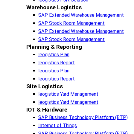
Warehouse Logistics​
SAP Extended Warehouse Management
SAP Stock Room Management
SAP Extended Warehouse Management
SAP Stock Room Management
Planning & Reporting​
leogistics Plan
leogistics Report
leogistics Plan
leogistics Report
Site Logistics​
leogistics Yard Management
leogistics Yard Management
IOT & Hardware
SAP Business Tech­no­lo­gy Plat­form (BTP)​
Internet of Things
SAP Business Tech­no­lo­gy Plat­form (BTP)​