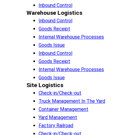
Inbound Control
Warehouse Logistics​
Inbound Control
Goods Receipt
Internal Warehouse Processes
Goods Issue
Inbound Control
Goods Receipt
Internal Warehouse Processes
Goods Issue
Site Logistics​
Check-in/Check-out
Truck Management In The Yard
Container Management
Yard Management
Factory Railroad
Check-in/Check-out