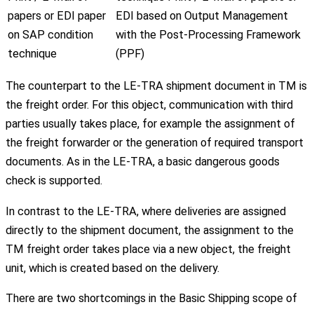
papers or EDI paper
EDI based on Output Management
on SAP condition
with the Post-Processing Framework
technique
(PPF)
The counterpart to the LE-TRA shipment document in TM is
the freight order. For this object, communication with third
parties usually takes place, for example the assignment of
the freight forwarder or the generation of required transport
documents. As in the LE-TRA, a basic dangerous goods
check is supported.
In contrast to the LE-TRA, where deliveries are assigned
directly to the shipment document, the assignment to the
TM freight order takes place via a new object, the freight
unit, which is created based on the delivery.
There are two shortcomings in the Basic Shipping scope of