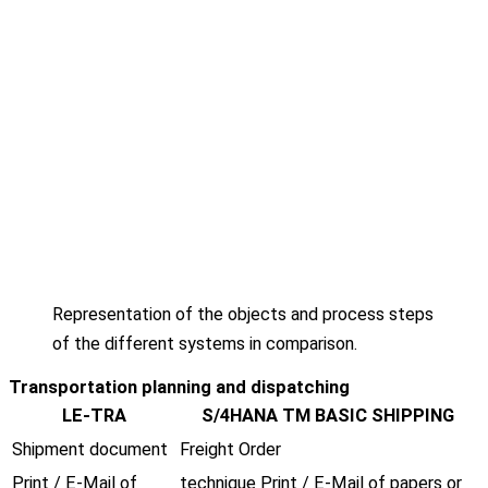
Representation of the objects and process steps
of the different systems in comparison.
Transportation planning and dispatching
LE-TRA
S/4HANA TM BASIC SHIPPING
Shipment document
Freight Order
Print / E-Mail of
technique Print / E-Mail of papers or