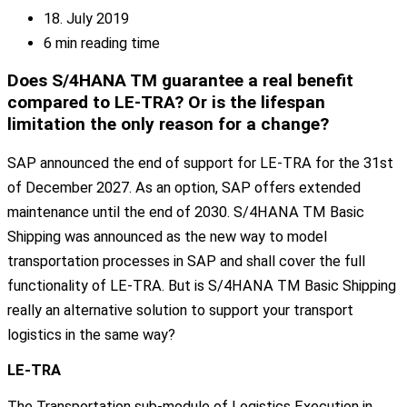
18. July 2019
6 min reading time
Does S/4HANA TM guarantee a real benefit
compared to LE-TRA? Or is the lifespan
limitation the only reason for a change?
SAP announced the end of support for LE-TRA for the 31st
of December 2027. As an option, SAP offers extended
maintenance until the end of 2030. S/4HANA TM Basic
Shipping was announced as the new way to model
transportation processes in SAP and shall cover the full
functionality of LE-TRA. But is S/4HANA TM Basic Shipping
really an alternative solution to support your transport
logistics in the same way?
LE-TRA
The Transportation sub-module of Logistics Execution in