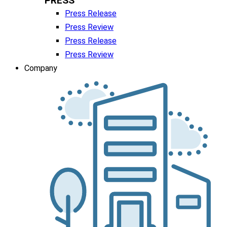
PRESS
Press Release
Press Review
Press Release
Press Review
Company