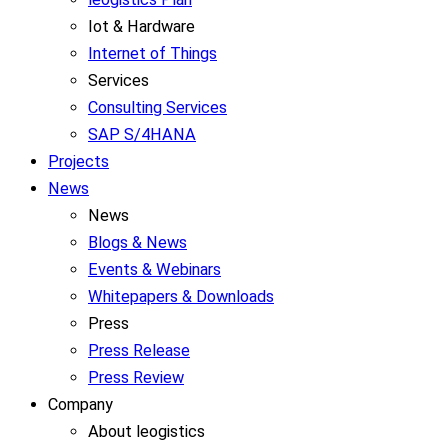
Iot & Hardware
Internet of Things
Services
Consulting Services
SAP S/4HANA
Projects
News
News
Blogs & News
Events & Webinars
Whitepapers & Downloads
Press
Press Release
Press Review
Company
About leogistics