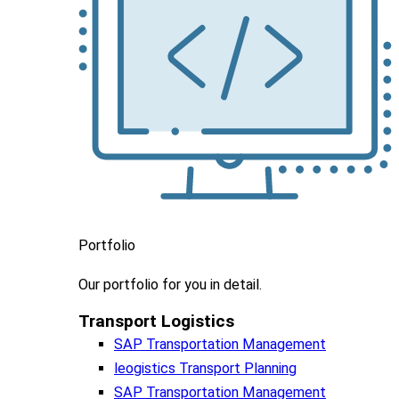
Portfolio
Our portfolio
for you in detail.
Transport Logistics​
SAP Transportation Management
leogistics Transport Planning
SAP Transportation Management