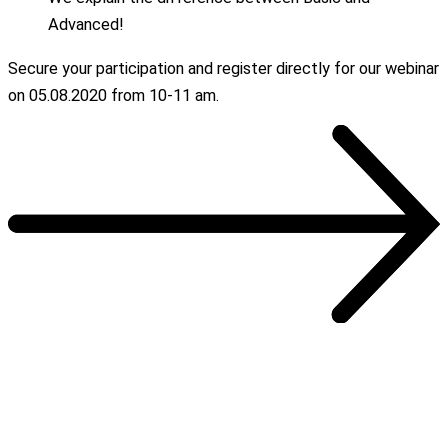
Advanced!
Secure your participation and register directly for our webinar
on 05.08.2020 from 10-11 am.
OUR REFERENCES