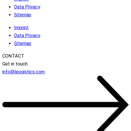
Data Privacy
Sitemap
Imprint
Data Privacy
Sitemap
CONTACT
Get in touch:
info@leogistics.com