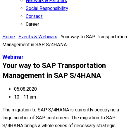
Network & Partners
Social Responsibility
Contact
Career
Home
Events & Webinars
Your way to SAP Transportation
Management in SAP S/4HANA
Webinar
Your way to SAP Transportation
Management in SAP S/4HANA
05.08.2020
10 - 11 am
The migration to SAP S/4HANA is currently occupying a
large number of SAP customers. The migration to SAP
S/4HANA brings a whole series of necessary strategic