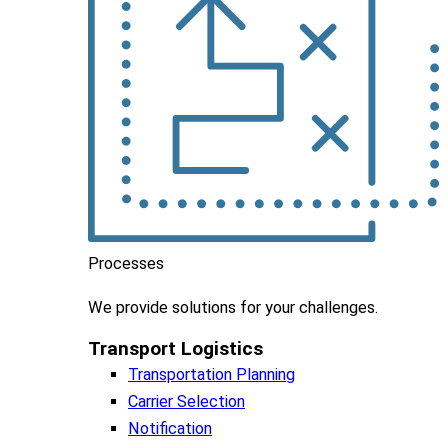
Processes
We
provide
solutions
for
your
challenges
.
Transport Logistics​
Transportation Planning
Carrier Selection
Notification