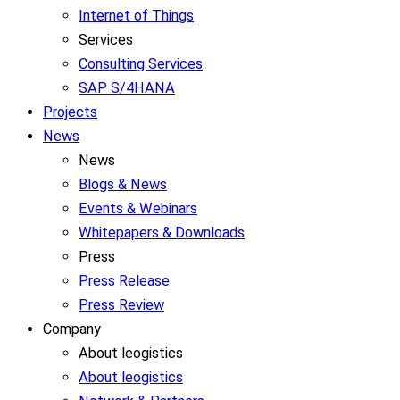
Internet of Things
Services
Consulting Services
SAP S/4HANA
Projects
News
News
Blogs & News
Events & Webinars
Whitepapers & Downloads
Press
Press Release
Press Review
Company
About leogistics
About leogistics