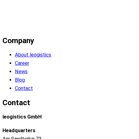
Company
About leogistics
Career
News
Blog
Contact
Contact
leogistics GmbH
Headquarters
Am Sandtorkai 73