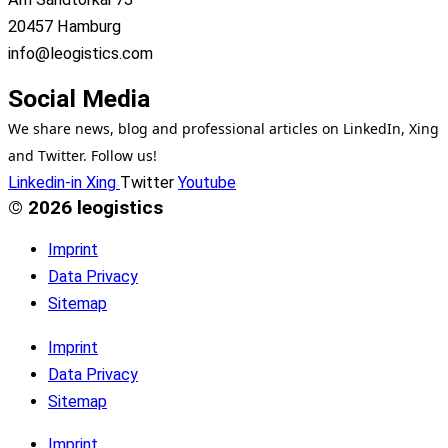
20457 Hamburg
info@leogistics.com
Social Media
We share news, blog and professional articles on LinkedIn, Xing
and Twitter. Follow us!
Linkedin-in
Xing
Twitter
Youtube
© 2026 leogistics
Imprint
Data Privacy
Sitemap
Imprint
Data Privacy
Sitemap
Imprint