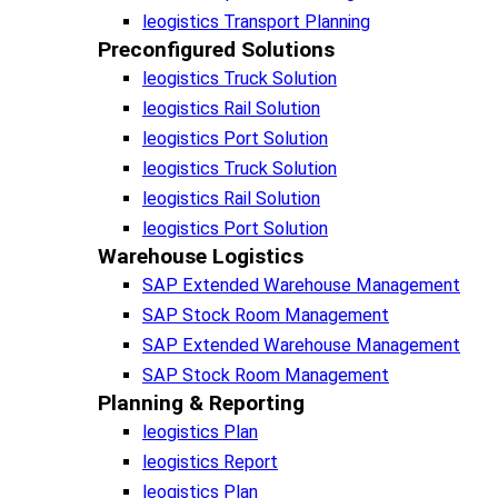
leogistics Transport Planning
Preconfigured Solutions
leogistics Truck Solution
leogistics Rail Solution
leogistics Port Solution
leogistics Truck Solution
leogistics Rail Solution
leogistics Port Solution
Warehouse Logistics​
SAP Extended Warehouse Management
SAP Stock Room Management
SAP Extended Warehouse Management
SAP Stock Room Management
Planning & Reporting​
leogistics Plan
leogistics Report
leogistics Plan