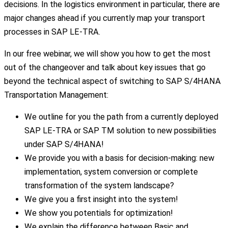
decisions. In the logistics environment in particular, there are
major changes ahead if you currently map your transport
processes in SAP LE-TRA.
In our free webinar, we will show you how to get the most
out of the changeover and talk about key issues that go
beyond the technical aspect of switching to SAP S/4HANA
Transportation Management:
We outline for you the path from a currently deployed
SAP LE-TRA or SAP TM solution to new possibilities
under SAP S/4HANA!
We provide you with a basis for decision-making: new
implementation, system conversion or complete
transformation of the system landscape?
We give you a first insight into the system!
We show you potentials for optimization!
We explain the difference between Basic and