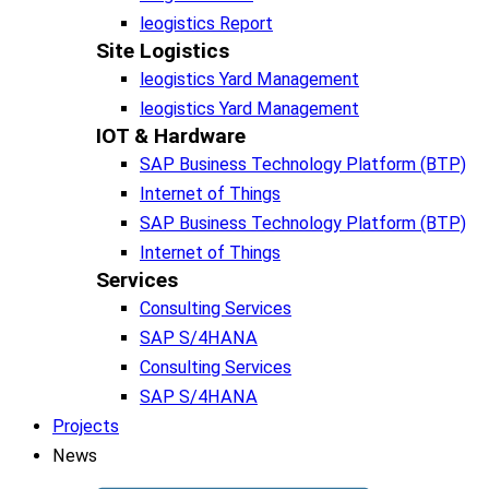
leogistics Report
Site Logistics​
leogistics Yard Management
leogistics Yard Management
IOT & Hardware
SAP Business Tech­no­lo­gy Plat­form (BTP)​
Internet of Things
SAP Business Tech­no­lo­gy Plat­form (BTP)​
Internet of Things
Services
Consulting Services
SAP S/4HANA
Consulting Services
SAP S/4HANA
Projects
News