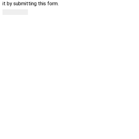
it by submitting this form.
Subscribe