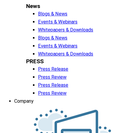
News
Blogs & News
Events & Webinars
Whitepapers & Downloads
Blogs & News
Events & Webinars
Whitepapers & Downloads
PRESS
Press Release
Press Review
Press Release
Press Review
Company