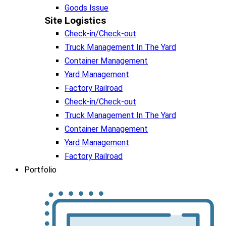
Goods Issue
Site Logistics​
Check-in/Check-out
Truck Management In The Yard
Container Management
Yard Management
Factory Railroad
Check-in/Check-out
Truck Management In The Yard
Container Management
Yard Management
Factory Railroad
Portfolio