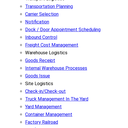
Transportation Planning
Carrier Selection
Notification
Dock / Door Appointment Scheduling
Inbound Control
Freight Cost Management
Warehouse Logistics
Goods Receipt
Internal Warehouse Processes
Goods Issue
Site Logistics
Check-in/Check-out
Truck Management In The Yard
Yard Management
Container Management
Factory Railroad