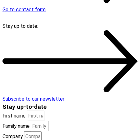
Go to contact form
Stay up to date:
Subscribe to our newsletter
Stay
up-to-date
First name
Family name
Company