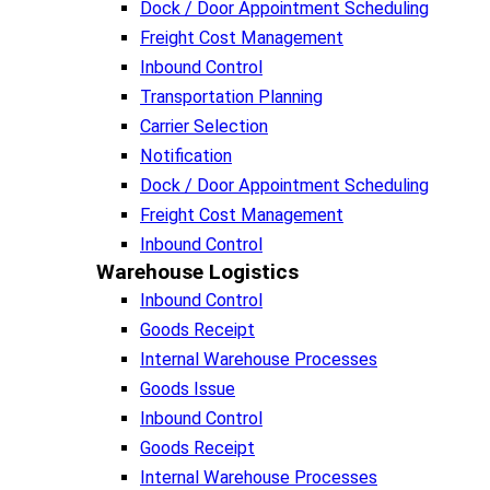
Dock / Door Appointment Scheduling
Freight Cost Management
Inbound Control
Transportation Planning
Carrier Selection
Notification
Dock / Door Appointment Scheduling
Freight Cost Management
Inbound Control
Warehouse Logistics​
Inbound Control
Goods Receipt
Internal Warehouse Processes
Goods Issue
Inbound Control
Goods Receipt
Internal Warehouse Processes