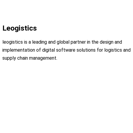
Leogistics
leogistics is a leading and global partner in the design and
implementation of digital software solutions for logistics and
supply chain management.