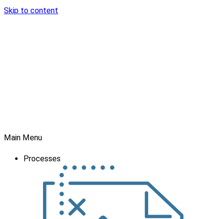
Skip to content
Main Menu
Processes