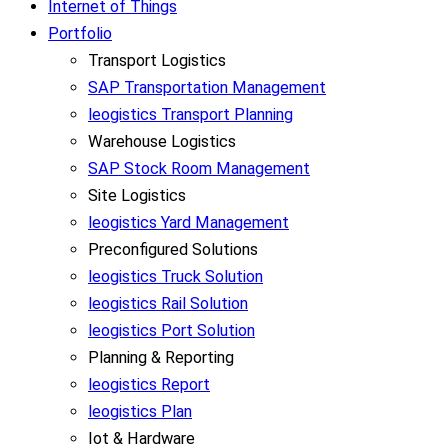
Internet of Things
Portfolio
Transport Logistics
SAP Transportation Management
leogistics Transport Planning
Warehouse Logistics
SAP Stock Room Management
Site Logistics
leogistics Yard Management
Preconfigured Solutions
leogistics Truck Solution
leogistics Rail Solution
leogistics Port Solution
Planning & Reporting
leogistics Report
leogistics Plan
Iot & Hardware