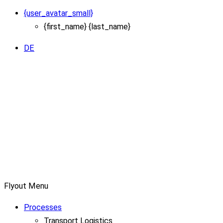
{user_avatar_small}
{first_name} {last_name}
DE
Flyout Menu
Processes
Transport Logistics