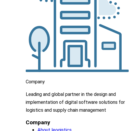
Company
Leading
and global
partner in
the design and
implementation
of digital software solutions for
logistics and supply chain
management
Company
About leogistics