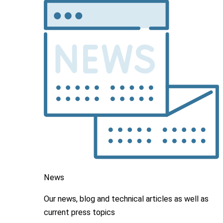
News
Our news, blog and
technical articles as well as
current press topics