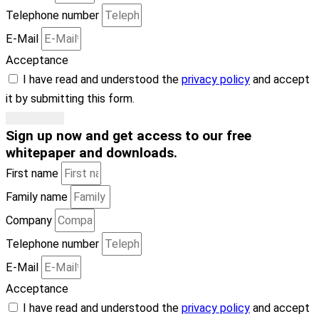
Telephone number
E-Mail
Acceptance
I have read and understood the
privacy policy
and accept
it by submitting this form.
Subscribe
Sign up now
and get access to our free
whitepaper and downloads
.
First name
Family name
Company
Telephone number
E-Mail
Acceptance
I have read and understood the
privacy policy
and accept