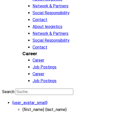
Network & Partners
Social Responsibility
Contact
About leogistics
Network & Partners
Social Responsibility
Contact
Career
Career
Job Postings
Career
Job Postings
Search
{user_avatar_small}
{first_name} {last_name}