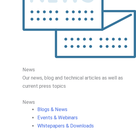
News
Our news, blog and
technical articles as well as
current press topics
News
Blogs & News
Events & Webinars
Whitepapers & Downloads