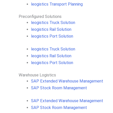
leogistics Transport Planning
Preconfigured Solutions
leogistics Truck Solution
leogistics Rail Solution
leogistics Port Solution
leogistics Truck Solution
leogistics Rail Solution
leogistics Port Solution
Warehouse Logistics​
SAP Extended Warehouse Management
SAP Stock Room Management
SAP Extended Warehouse Management
SAP Stock Room Management