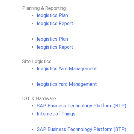
Planning & Reporting​
leogistics Plan
leogistics Report
leogistics Plan
leogistics Report
Site Logistics​
leogistics Yard Management
leogistics Yard Management
IOT & Hardware
SAP Business Tech­no­lo­gy Plat­form (BTP)​
Internet of Things
SAP Business Tech­no­lo­gy Plat­form (BTP)​