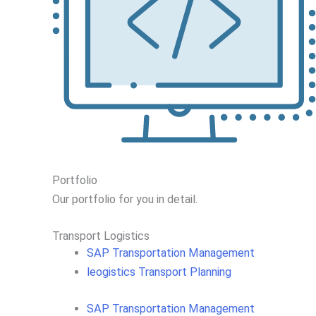
Portfolio
Our portfolio
for you in detail.
Transport Logistics​
SAP Transportation Management
leogistics Transport Planning
SAP Transportation Management