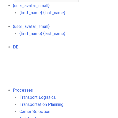
{user_avatar_small}
{first_name} {last_name}
{user_avatar_small}
{first_name} {last_name}
DE
Processes
Transport Logistics
Transportation Planning
Carrier Selection