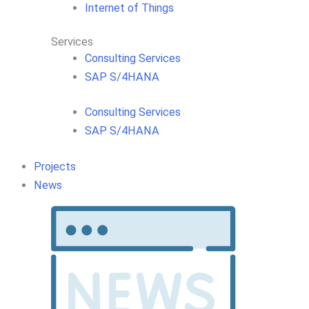
Internet of Things
Services
Consulting Services
SAP S/4HANA
Consulting Services
SAP S/4HANA
Projects
News