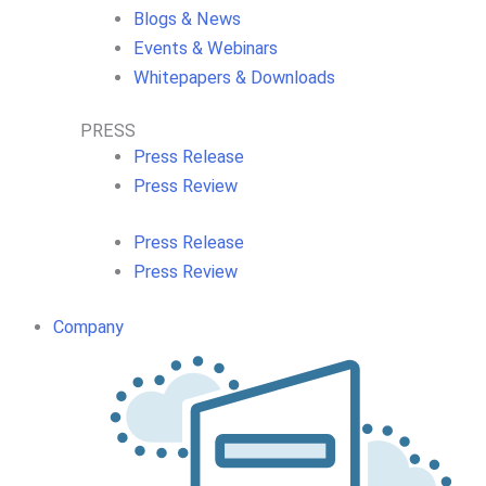
Blogs & News
Events & Webinars
Whitepapers & Downloads
PRESS
Press Release
Press Review
Press Release
Press Review
Company