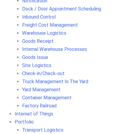
Notification
Dock / Door Appointment Scheduling
Inbound Control
Freight Cost Management
Warehouse Logistics
Goods Receipt
Internal Warehouse Processes
Goods Issue
Site Logistics
Check-in/Check-out
Truck Management In The Yard
Yard Management
Container Management
Factory Railroad
Internet of Things
Portfolio
Transport Logistics