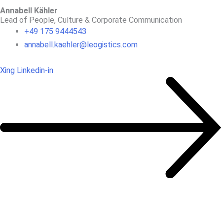
Annabell Kähler
Lead of People, Culture & Corporate Communication
+49 175 9444543
annabell.kaehler@leogistics.com
Xing
Linkedin-in
OUR REFERENCES