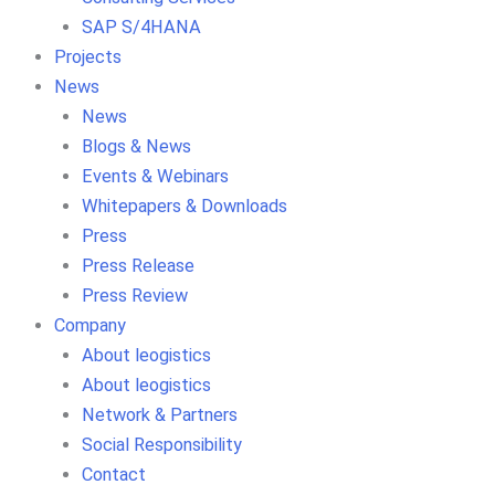
SAP S/4HANA
Projects
News
News
Blogs & News
Events & Webinars
Whitepapers & Downloads
Press
Press Release
Press Review
Company
About leogistics
About leogistics
Network & Partners
Social Responsibility
Contact