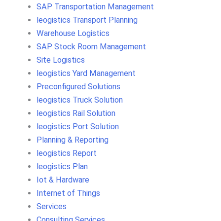
SAP Transportation Management
leogistics Transport Planning
Warehouse Logistics
SAP Stock Room Management
Site Logistics
leogistics Yard Management
Preconfigured Solutions
leogistics Truck Solution
leogistics Rail Solution
leogistics Port Solution
Planning & Reporting
leogistics Report
leogistics Plan
Iot & Hardware
Internet of Things
Services
Consulting Services