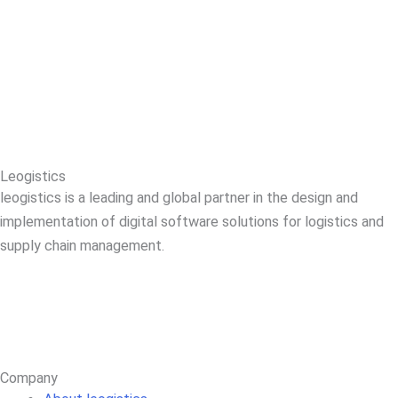
Leogistics
leogistics is a leading and global partner in the design and
implementation of digital software solutions for logistics and
supply chain management.
Company