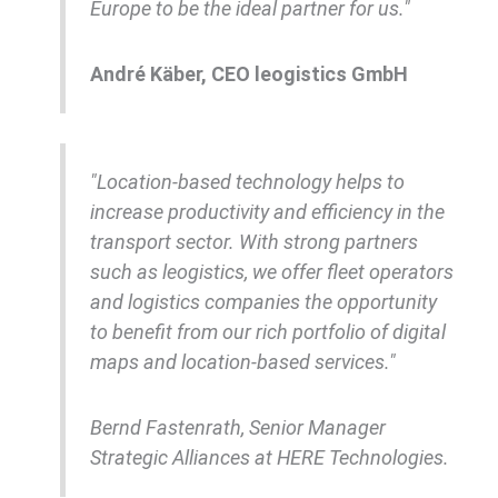
Europe to be the ideal partner for us."
André Käber, CEO leogistics GmbH
"Location-based technology helps to
increase productivity and efficiency in the
transport sector. With strong partners
such as leogistics, we offer fleet operators
and logistics companies the opportunity
to benefit from our rich portfolio of digital
maps and location-based services."
Bernd Fastenrath, Senior Manager
Strategic Alliances at HERE Technologies.