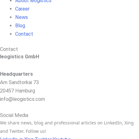
About leogistics
Career
News
Blog
Contact
Contact
leogistics GmbH
Headquarters
Am Sandtorkai 73
20457 Hamburg
info@leogistics.com
Social Media
We share news, blog and professional articles on LinkedIn, Xing
and Twitter. Follow us!