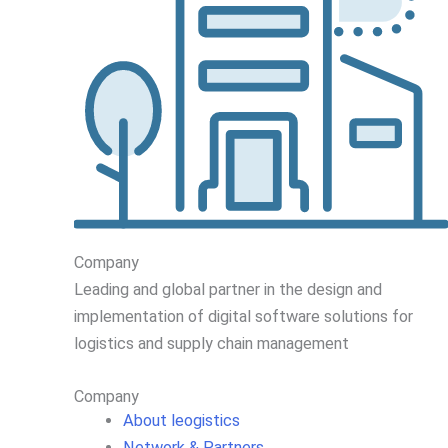
Company
Leading
and global
partner in
the design and
implementation
of digital software solutions for
logistics and supply chain
management
Company
About leogistics
Network & Partners