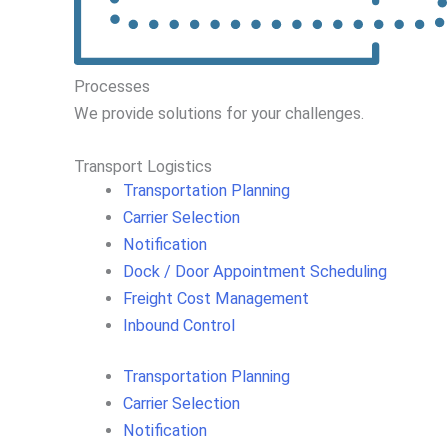
Processes
We
provide
solutions
for
your
challenges
.
Transport Logistics​
Transportation Planning
Carrier Selection
Notification
Dock / Door Appointment Scheduling
Freight Cost Management
Inbound Control
Transportation Planning
Carrier Selection
Notification