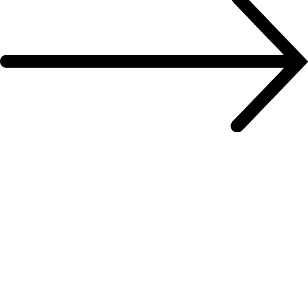
To the contact form