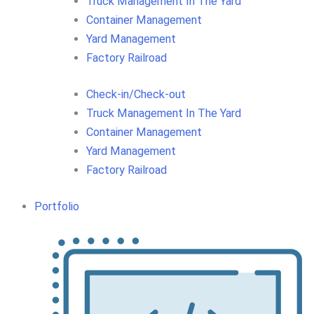
Truck Management In The Yard
Container Management
Yard Management
Factory Railroad
Check-in/Check-out
Truck Management In The Yard
Container Management
Yard Management
Factory Railroad
Portfolio