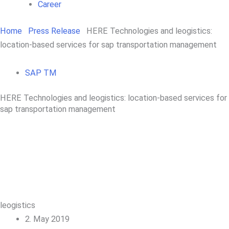
Career
Home
Press Release
HERE Technologies and leogistics:
location-based services for sap transportation management
SAP TM
HERE Technologies and leogistics: location-based services for
sap transportation management
leogistics
2. May 2019