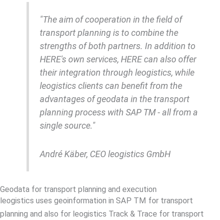
"The aim of cooperation in the field of
transport planning is to combine the
strengths of both partners. In addition to
HERE's own services, HERE can also offer
their integration through leogistics, while
leogistics clients can benefit from the
advantages of geodata in the transport
planning process with SAP TM - all from a
single source."
André Käber, CEO leogistics GmbH
Geodata for transport planning and execution
leogistics uses geoinformation in SAP TM for transport
planning and also for leogistics Track & Trace for transport