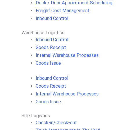
Dock / Door Appointment Scheduling
Freight Cost Management
Inbound Control
Warehouse Logistics​
Inbound Control
Goods Receipt
Internal Warehouse Processes
Goods Issue
Inbound Control
Goods Receipt
Internal Warehouse Processes
Goods Issue
Site Logistics​
Check-in/Check-out