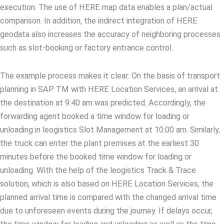
execution. The use of HERE map data enables a plan/actual
comparison. In addition, the indirect integration of HERE
geodata also increases the accuracy of neighboring processes
such as slot-booking or factory entrance control.
The example process makes it clear: On the basis of transport
planning in SAP TM with HERE Location Services, an arrival at
the destination at 9:40 am was predicted. Accordingly, the
forwarding agent booked a time window for loading or
unloading in leogistics Slot Management at 10:00 am. Similarly,
the truck can enter the plant premises at the earliest 30
minutes before the booked time window for loading or
unloading. With the help of the leogistics Track & Trace
solution, which is also based on HERE Location Services, the
planned arrival time is compared with the changed arrival time
due to unforeseen events during the journey. If delays occur,