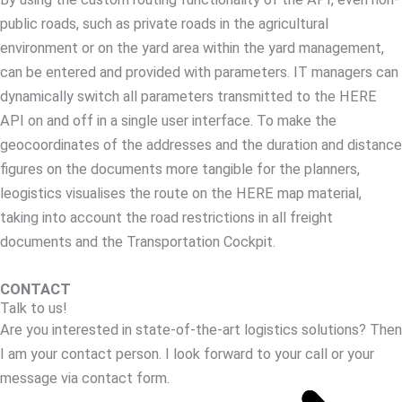
public roads, such as private roads in the agricultural
environment or on the yard area within the yard management,
can be entered and provided with parameters. IT managers can
dynamically switch all parameters transmitted to the HERE
API on and off in a single user interface. To make the
geocoordinates of the addresses and the duration and distance
figures on the documents more tangible for the planners,
leogistics visualises the route on the HERE map material,
taking into account the road restrictions in all freight
documents and the Transportation Cockpit.
CONTACT
Talk to us!
Are you interested in state-of-the-art logistics solutions? Then
I am your contact person. I look forward to your call or your
message via contact form.