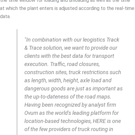
the time window for loading and unloading as well as the time
at which the plant enters is adjusted according to the real-time
data.
"In combination with our leogistics Track
& Trace solution, we want to provide our
clients with the best data for transport
execution. Traffic, road closures,
construction sites, truck restrictions such
as length, width, height, axle load and
dangerous goods are just as important as
the up-to-dateness of the road maps.
Having been recognized by analyst firm
Ovum as the world's leading platform for
location-based technologies, HERE is one
of the few providers of truck routing in