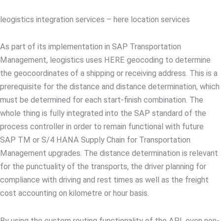
leogistics integration services – here location services
As part of its implementation in SAP Transportation
Management, leogistics uses HERE geocoding to determine
the geocoordinates of a shipping or receiving address. This is a
prerequisite for the distance and distance determination, which
must be determined for each start-finish combination. The
whole thing is fully integrated into the SAP standard of the
process controller in order to remain functional with future
SAP TM or S/4 HANA Supply Chain for Transportation
Management upgrades. The distance determination is relevant
for the punctuality of the transports, the driver planning for
compliance with driving and rest times as well as the freight
cost accounting on kilometre or hour basis.
By using the custom routing functionality of the API, even non-