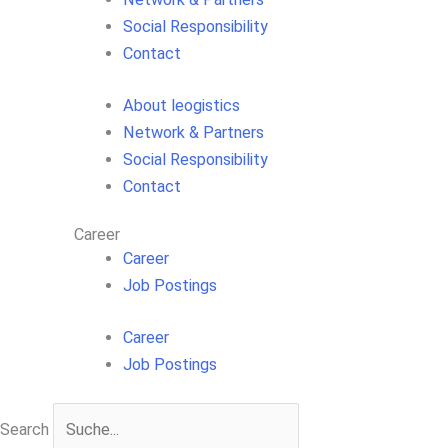
Social Responsibility
Contact
About leogistics
Network & Partners
Social Responsibility
Contact
Career
Career
Job Postings
Career
Job Postings
Search