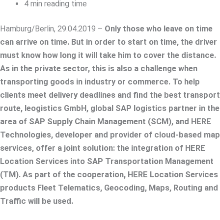
4 min reading time
Hamburg/Berlin, 29.04.2019 –
Only those who leave on time
can arrive on time. But in order to start on time, the driver
must know how long it will take him to cover the distance.
As in the private sector, this is also a challenge when
transporting goods in industry or commerce. To help
clients meet delivery deadlines and find the best transport
route, leogistics GmbH, global SAP logistics partner in the
area of SAP Supply Chain Management (SCM), and HERE
Technologies, developer and provider of cloud-based map
services, offer a joint solution: the integration of HERE
Location Services into SAP Transportation Management
(TM). As part of the cooperation, HERE Location Services
products Fleet Telematics, Geocoding, Maps, Routing and
Traffic will be used.