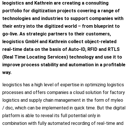
leogistics and Kathrein are creating a consulting
portfolio for digitization projects covering a range of
technologies and industries to support companies with
their entry into the digitized world – from blueprint to
go-live. As strategic partners to their customers,
leogistics GmbH and Kathrein collect object-related
real-time data on the basis of Auto-ID, RFID and RTLS
(Real Time Locating Services) technology and use it to
improve process stability and automation in a profitable
way.
leogistics has a high level of expertise in optimizing logistics
processes and offers companies a cloud solution for factory
logistics and supply chain management in the form of myleo
/ dsc, which can be implemented in quick time. But the digital
platform is able to reveal its full potential only in
combination with fully automated recording of real-time and