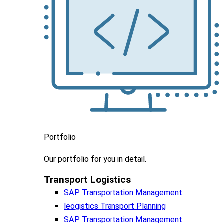
Portfolio
Our portfolio
for you in detail.
Transport Logistics​
SAP Transportation Management
leogistics Transport Planning
SAP Transportation Management