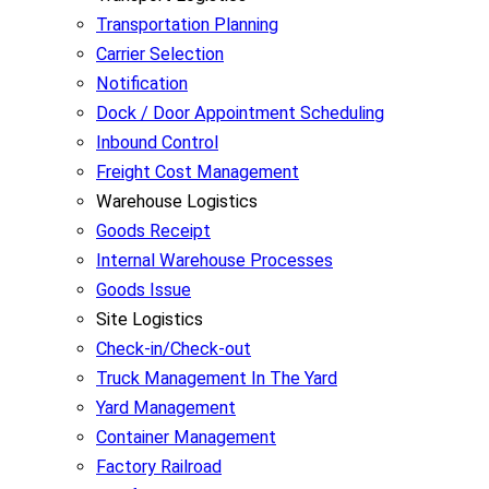
Transportation Planning
Carrier Selection
Notification
Dock / Door Appointment Scheduling
Inbound Control
Freight Cost Management
Warehouse Logistics
Goods Receipt
Internal Warehouse Processes
Goods Issue
Site Logistics
Check-in/Check-out
Truck Management In The Yard
Yard Management
Container Management
Factory Railroad