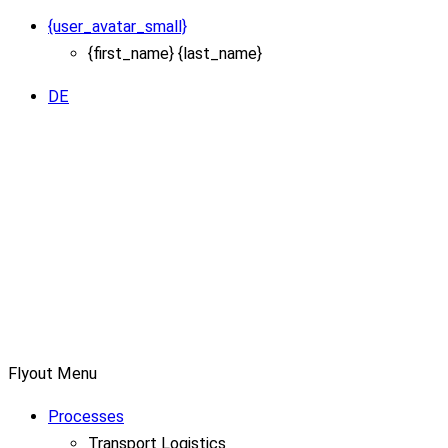
{user_avatar_small}
{first_name} {last_name}
DE
Flyout Menu
Processes
Transport Logistics