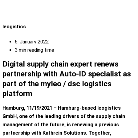
leogistics
6. January 2022
3 min reading time
Digital supply chain expert renews
partnership with Auto-ID specialist as
part of the myleo / dsc logistics
platform
Hamburg, 11/19/2021 – Hamburg-based leogistics
GmbH, one of the leading drivers of the supply chain
management of the future, is renewing a previous
partnership with Kathrein Solutions. Together,