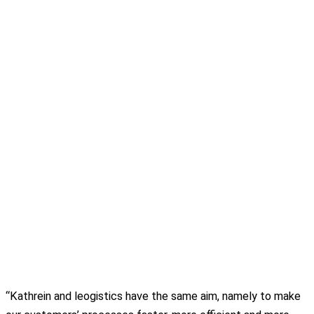
“Kathrein and leogistics have the same aim, namely to make