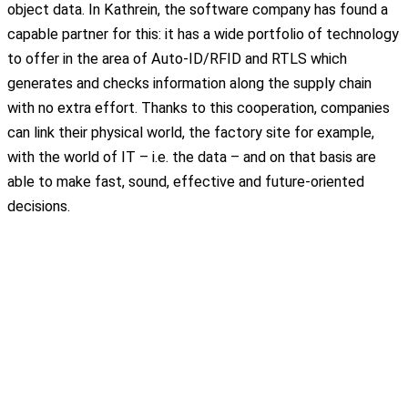
object data. In Kathrein, the software company has found a
capable partner for this: it has a wide portfolio of technology
to offer in the area of Auto-ID/RFID and RTLS which
generates and checks information along the supply chain
with no extra effort. Thanks to this cooperation, companies
can link their physical world, the factory site for example,
with the world of IT – i.e. the data – and on that basis are
able to make fast, sound, effective and future-oriented
decisions.