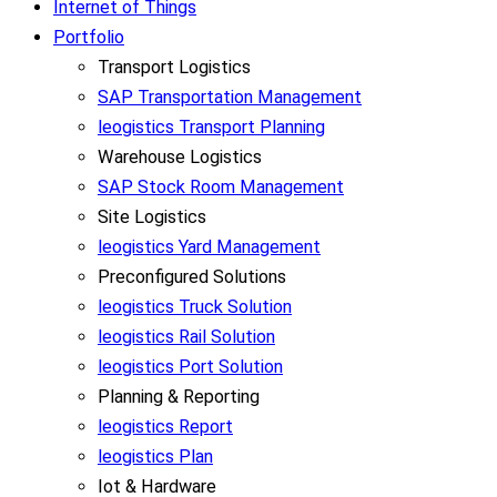
Internet of Things
Portfolio
Transport Logistics
SAP Transportation Management
leogistics Transport Planning
Warehouse Logistics
SAP Stock Room Management
Site Logistics
leogistics Yard Management
Preconfigured Solutions
leogistics Truck Solution
leogistics Rail Solution
leogistics Port Solution
Planning & Reporting
leogistics Report
leogistics Plan
Iot & Hardware