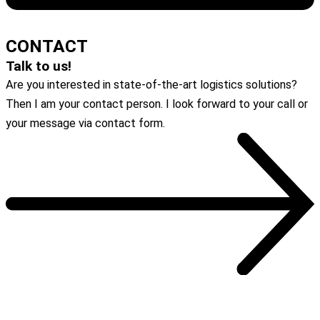
DOWNLOAD
CONTACT
Talk to us!
Are you interested in state-of-the-art logistics solutions?
Then I am your contact person. I look forward to your call or
your message via contact form.
To the contact form