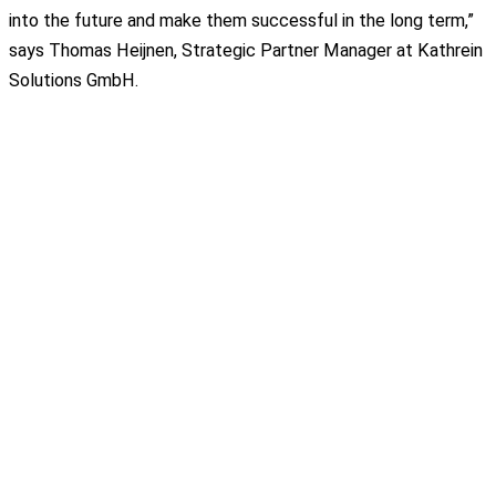
into the future and make them successful in the long term,”
says Thomas Heijnen, Strategic Partner Manager at Kathrein
Solutions GmbH.