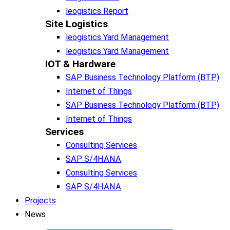
leogistics Report
Site Logistics​
leogistics Yard Management
leogistics Yard Management
IOT & Hardware
SAP Business Tech­no­lo­gy Plat­form (BTP)​
Internet of Things
SAP Business Tech­no­lo­gy Plat­form (BTP)​
Internet of Things
Services
Consulting Services
SAP S/4HANA
Consulting Services
SAP S/4HANA
Projects
News