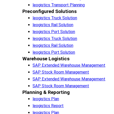
leogistics Transport Planning
Preconfigured Solutions
leogistics Truck Solution
leogistics Rail Solution
leogistics Port Solution
leogistics Truck Solution
leogistics Rail Solution
leogistics Port Solution
Warehouse Logistics​
SAP Extended Warehouse Management
SAP Stock Room Management
SAP Extended Warehouse Management
SAP Stock Room Management
Planning & Reporting​
leogistics Plan
leogistics Report
leogistics Plan