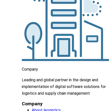
Company
Leading
and global
partner in
the design and
implementation
of digital software solutions for
logistics and supply chain
management
Company
About leogistics