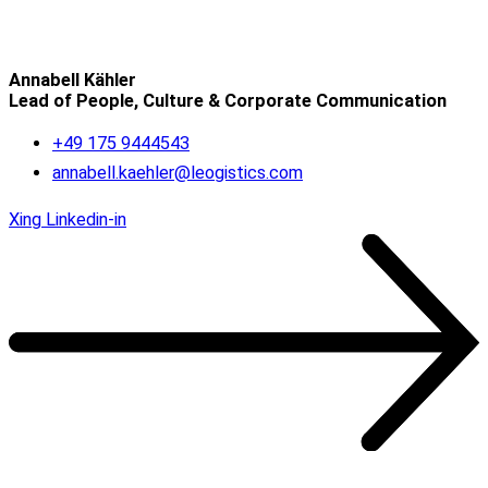
Annabell Kähler
Lead of People, Culture & Corporate Communication
+49 175 9444543
annabell.kaehler@leogistics.com
Xing
Linkedin-in
OUR REFERENCES