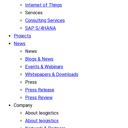
Internet of Things
Services
Consulting Services
SAP S/4HANA
Projects
News
News
Blogs & News
Events & Webinars
Whitepapers & Downloads
Press
Press Release
Press Review
Company
About leogistics
About leogistics