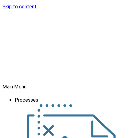
Skip to content
Main Menu
Processes