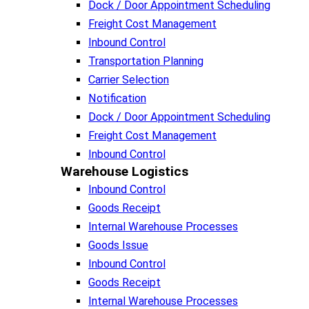
Dock / Door Appointment Scheduling
Freight Cost Management
Inbound Control
Transportation Planning
Carrier Selection
Notification
Dock / Door Appointment Scheduling
Freight Cost Management
Inbound Control
Warehouse Logistics​
Inbound Control
Goods Receipt
Internal Warehouse Processes
Goods Issue
Inbound Control
Goods Receipt
Internal Warehouse Processes