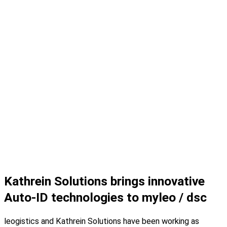
Kathrein Solutions brings innovative
Auto-ID technologies to myleo / dsc
leogistics and Kathrein Solutions have been working as