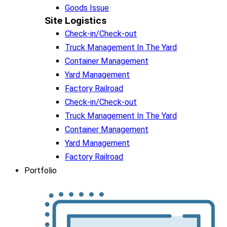
Goods Issue
Site Logistics​
Check-in/Check-out
Truck Management In The Yard
Container Management
Yard Management
Factory Railroad
Check-in/Check-out
Truck Management In The Yard
Container Management
Yard Management
Factory Railroad
Portfolio