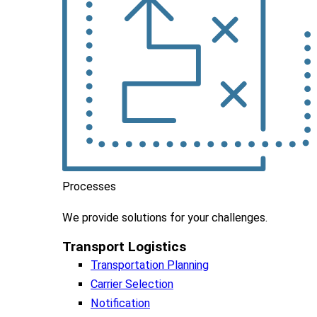
Processes
We
provide
solutions
for
your
challenges
.
Transport Logistics​
Transportation Planning
Carrier Selection
Notification