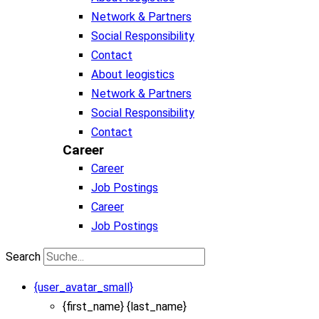
Network & Partners
Social Responsibility
Contact
About leogistics
Network & Partners
Social Responsibility
Contact
Career
Career
Job Postings
Career
Job Postings
Search
{user_avatar_small}
{first_name} {last_name}