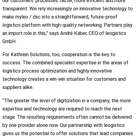
our customers’ processes faster, more efficient and more
transparent. We rely increasingly on innovative technology to
make myleo / dsc into a straightforward, future-proof
logistics platform with high-quality networking. Partners play
an import role in this,” says André Käber, CEO of leogistics
GmbH.
For Kathrein Solutions, too, cooperation is the key to
success. The combined specialist expertise in the areas of
logistics process optimization and highly innovative
technology creates a win-win situation for customers and
suppliers alike.
“The greater the level of digitization in a company, the more
expertise and technology are required to reach the next
stage. The resulting requirements often cannot be delivered
by one provider alone now. Our partnership with leogistics
gives us the potential to offer solutions that lead companies