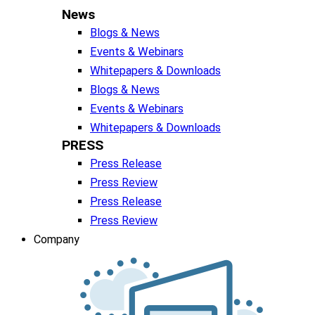
News
Blogs & News
Events & Webinars
Whitepapers & Downloads
Blogs & News
Events & Webinars
Whitepapers & Downloads
PRESS
Press Release
Press Review
Press Release
Press Review
Company