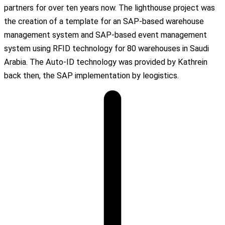
partners for over ten years now. The lighthouse project was
the creation of a template for an SAP-based warehouse
management system and SAP-based event management
system using RFID technology for 80 warehouses in Saudi
Arabia. The Auto-ID technology was provided by Kathrein
back then, the SAP implementation by leogistics.