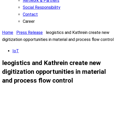
Network & Partners
Social Responsibility
Contact
Career
Home
Press Release
leogistics and Kathrein create new
digitization opportunities in material and process flow control
IoT
leogistics and Kathrein create new
digitization opportunities in material
and process flow control