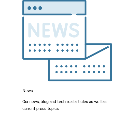
News
Our news, blog and
technical articles as well as
current press topics