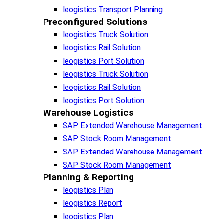
leogistics Transport Planning
Preconfigured Solutions
leogistics Truck Solution
leogistics Rail Solution
leogistics Port Solution
leogistics Truck Solution
leogistics Rail Solution
leogistics Port Solution
Warehouse Logistics​
SAP Extended Warehouse Management
SAP Stock Room Management
SAP Extended Warehouse Management
SAP Stock Room Management
Planning & Reporting​
leogistics Plan
leogistics Report
leogistics Plan