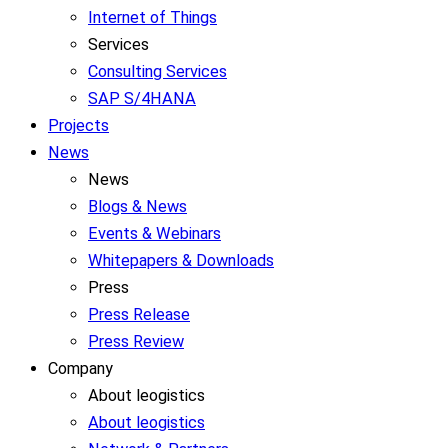
Internet of Things
Services
Consulting Services
SAP S/4HANA
Projects
News
News
Blogs & News
Events & Webinars
Whitepapers & Downloads
Press
Press Release
Press Review
Company
About leogistics
About leogistics