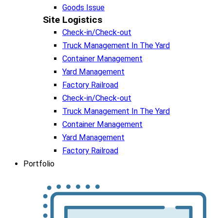
Goods Issue
Site Logistics​
Check-in/Check-out
Truck Management In The Yard
Container Management
Yard Management
Factory Railroad
Check-in/Check-out
Truck Management In The Yard
Container Management
Yard Management
Factory Railroad
Portfolio