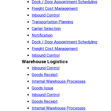
Dock / Door Appointment Scheduling
Freight Cost Management
Inbound Control
Transportation Planning
Carrier Selection
Notification
Dock / Door Appointment Scheduling
Freight Cost Management
Inbound Control
Warehouse Logistics​
Inbound Control
Goods Receipt
Internal Warehouse Processes
Goods Issue
Inbound Control
Goods Receipt
Internal Warehouse Processes