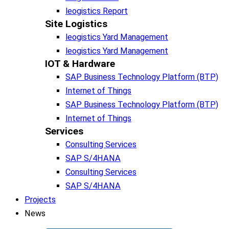
leogistics Report
Site Logistics​
leogistics Yard Management
leogistics Yard Management
IOT & Hardware
SAP Business Tech­no­lo­gy Plat­form (BTP)​
Internet of Things
SAP Business Tech­no­lo­gy Plat­form (BTP)​
Internet of Things
Services
Consulting Services
SAP S/4HANA
Consulting Services
SAP S/4HANA
Projects
News