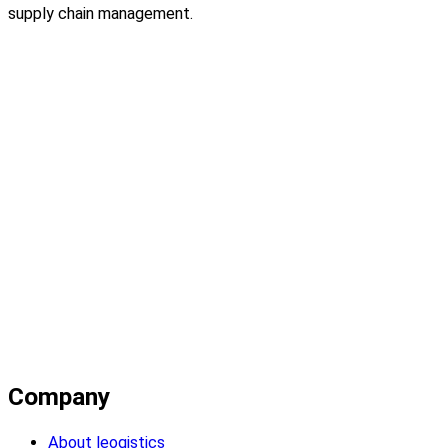
supply chain management.
Company
About leogistics