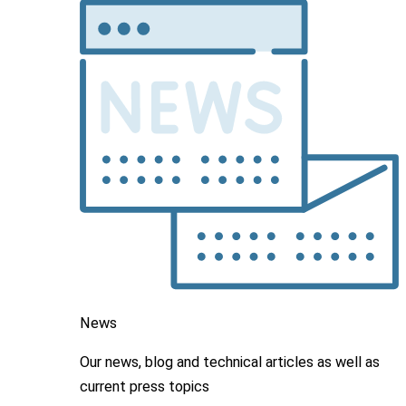
News
Our news, blog and
technical articles as well as
current press topics