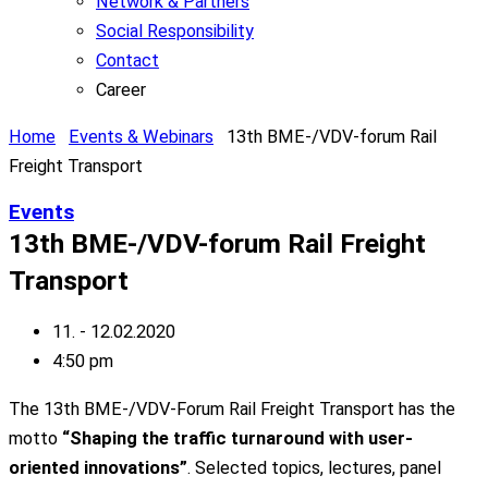
Network & Partners
Social Responsibility
Contact
Career
Home
Events & Webinars
13th BME-/VDV-forum Rail
Freight Transport
Events
13th BME-/VDV-forum Rail Freight
Transport
11. - 12.02.2020
4:50 pm
The 13th BME-/VDV-Forum Rail Freight Transport has the
motto
“Shaping the traffic turnaround with user-
oriented innovations”
. Selected topics, lectures, panel