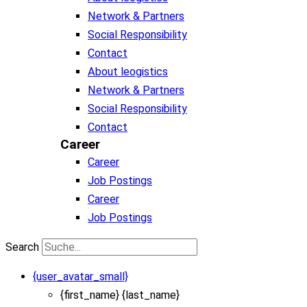
Network & Partners
Social Responsibility
Contact
About leogistics
Network & Partners
Social Responsibility
Contact
Career
Career
Job Postings
Career
Job Postings
Search
{user_avatar_small}
{first_name} {last_name}