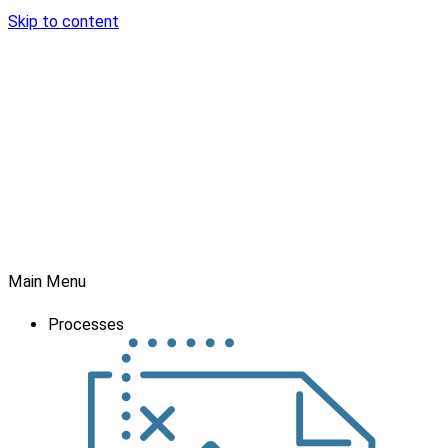
Skip to content
Main Menu
Processes