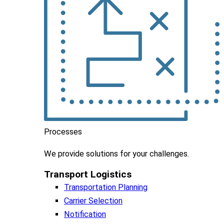
Processes
We
provide
solutions
for
your
challenges
.
Transport Logistics​
Transportation Planning
Carrier Selection
Notification