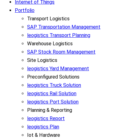
Internet of Things
Portfolio
Transport Logistics
SAP Transportation Management
leogistics Transport Planning
Warehouse Logistics
SAP Stock Room Management
Site Logistics
leogistics Yard Management
Preconfigured Solutions
leogistics Truck Solution
leogistics Rail Solution
leogistics Port Solution
Planning & Reporting
leogistics Report
leogistics Plan
Iot & Hardware