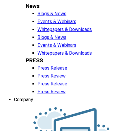
News
Blogs & News
Events & Webinars
Whitepapers & Downloads
Blogs & News
Events & Webinars
Whitepapers & Downloads
PRESS
Press Release
Press Review
Press Release
Press Review
Company