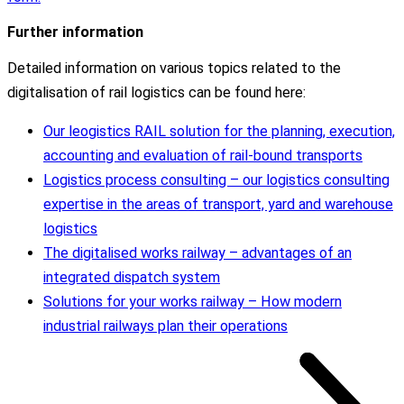
Further information
Detailed information on various topics related to the
digitalisation of rail logistics can be found here:
Our leogistics RAIL solution for the planning, execution,
accounting and evaluation of rail-bound transports
Logistics process consulting – our logistics consulting
expertise in the areas of transport, yard and warehouse
logistics
The digitalised works railway – advantages of an
integrated dispatch system
Solutions for your works railway – How modern
industrial railways plan their operations