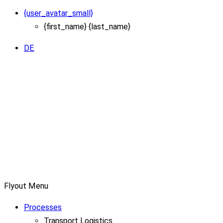
{user_avatar_small}
{first_name} {last_name}
DE
Flyout Menu
Processes
Transport Logistics