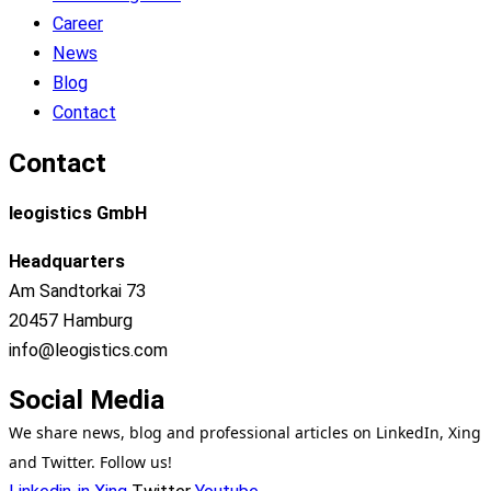
Career
News
Blog
Contact
Contact
leogistics GmbH
Headquarters
Am Sandtorkai 73
20457 Hamburg
info@leogistics.com
Social Media
We share news, blog and professional articles on LinkedIn, Xing
and Twitter. Follow us!