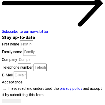
Subscribe to our newsletter
Stay
up-to-date
First name
Family name
Company
Telephone number
E-Mail
Acceptance
I have read and understood the
privacy policy
and accept
it by submitting this form.
Subscribe