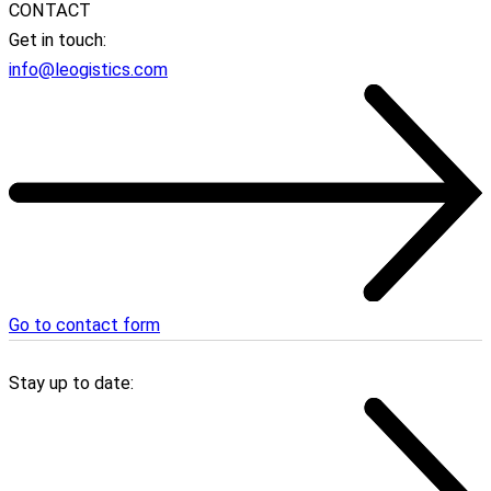
CONTACT
Get in touch:
info@leogistics.com
Go to contact form
Stay up to date: