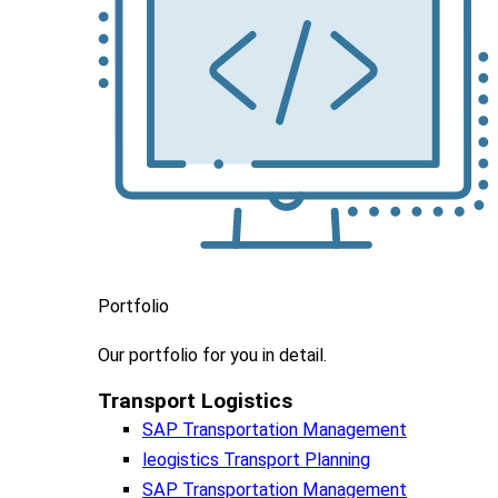
Portfolio
Our portfolio
for you in detail.
Transport Logistics​
SAP Transportation Management
leogistics Transport Planning
SAP Transportation Management