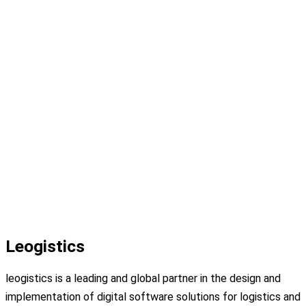
Leogistics
leogistics is a leading and global partner in the design and
implementation of digital software solutions for logistics and