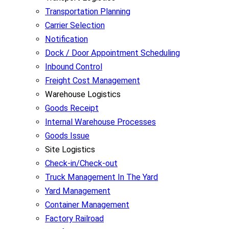
Transportation Planning
Carrier Selection
Notification
Dock / Door Appointment Scheduling
Inbound Control
Freight Cost Management
Warehouse Logistics
Goods Receipt
Internal Warehouse Processes
Goods Issue
Site Logistics
Check-in/Check-out
Truck Management In The Yard
Yard Management
Container Management
Factory Railroad