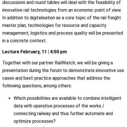
discussions and round tables will deal with the feasibility of
innovative rail technologies from an economic point of view.
In addition to digitalisation as a core topic of the rail freight
master plan, technologies for resource and capacity
management, logistics and process quality will be presented
in a concrete context.
Lecture February, 11 | 4:50 pm
Together with our partner RailWatch, we will be giving a
presentation during the forum to demonstrate innovative use
cases and best-practice approaches that address the
following questions, among others:
Which possibilities are available to combine intelligent
data with operative processes of the works /
connecting railway and thus further automate and
optimize processes?