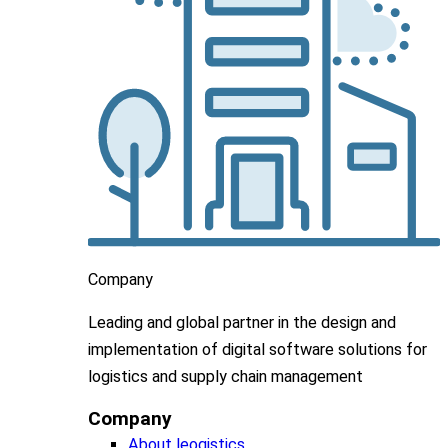
Company
Leading
and global
partner in
the design and
implementation
of digital software solutions for
logistics and supply chain
management
Company
About leogistics