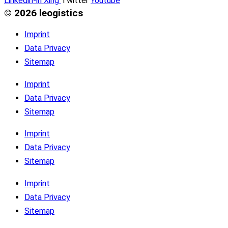
Linkedin-in
Xing
Twitter
Youtube
© 2026 leogistics
Imprint
Data Privacy
Sitemap
Imprint
Data Privacy
Sitemap
Imprint
Data Privacy
Sitemap
Imprint
Data Privacy
Sitemap