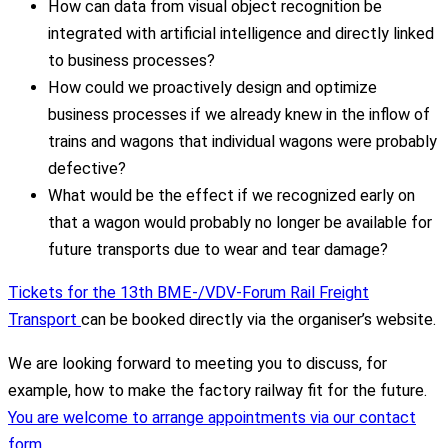
How can data from visual object recognition be
integrated with artificial intelligence and directly linked
to business processes?
How could we proactively design and optimize
business processes if we already knew in the inflow of
trains and wagons that individual wagons were probably
defective?
What would be the effect if we recognized early on
that a wagon would probably no longer be available for
future transports due to wear and tear damage?
Tickets for the 13th BME-/VDV-Forum Rail Freight
Transport
can be booked directly via the organiser’s website.
We are looking forward to meeting you to discuss, for
example, how to make the factory railway fit for the future.
You are welcome to arrange appointments via our contact
form.