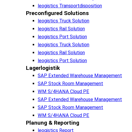
leogistics Transportdisposition
Preconfigured Solutions
leogistics Truck Solution
leogistics Rail Solution
leogistics Port Solution
leogistics Truck Solution
leogistics Rail Solution
leogistics Port Solution
Lagerlogistik
SAP Extended Warehouse Management
SAP Stock Room Management
WM S/4HANA Cloud PE
SAP Extended Warehouse Management
SAP Stock Room Management
WM S/4HANA Cloud PE
Planung & Reporting
leogistics Report