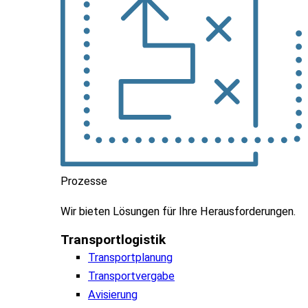
Prozesse
Wir
bieten
Lösungen
für
Ihre
Herausforderungen
.
Transportlogistik
Transportplanung
Transportvergabe
Avisierung