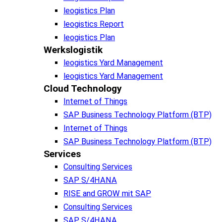
leogistics Plan
leogistics Report
leogistics Plan
Werkslogistik
leogistics Yard Management
leogistics Yard Management
Cloud Technology
Internet of Things
SAP Business Technology Platform (BTP)
Internet of Things
SAP Business Technology Platform (BTP)
Services
Consulting Services
SAP S/4HANA
RISE and GROW mit SAP
Consulting Services
SAP S/4HANA