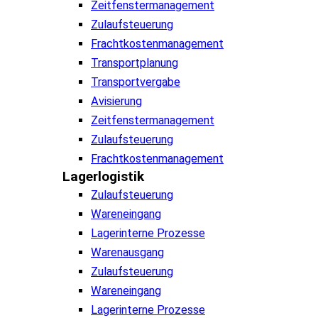
Zeitfenstermanagement
Zulaufsteuerung
Frachtkostenmanagement
Transportplanung
Transportvergabe
Avisierung
Zeitfenstermanagement
Zulaufsteuerung
Frachtkostenmanagement
Lagerlogistik
Zulaufsteuerung
Wareneingang
Lagerinterne Prozesse
Warenausgang
Zulaufsteuerung
Wareneingang
Lagerinterne Prozesse